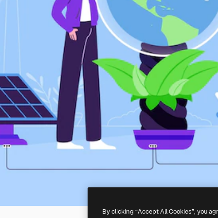
By clicking “Accept All Cookies”, you ag