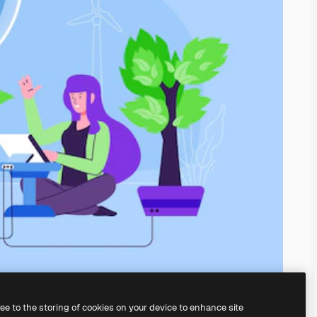
ree to the storing of cookies on your device to enhance site