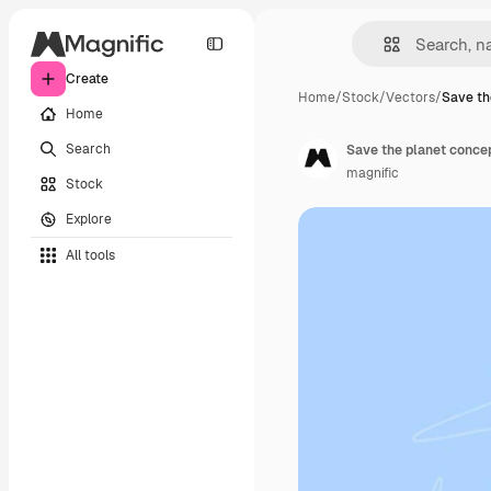
Create
Home
/
Stock
/
Vectors
/
Save th
Home
Search
Save the planet concep
magnific
Stock
Explore
All tools