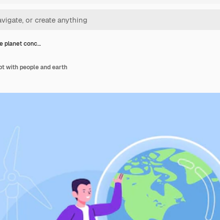
e planet conc…
t with people and earth