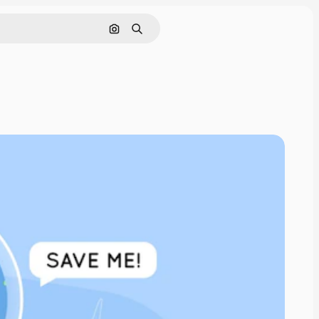
Search by image
Search