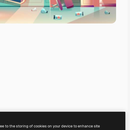
ree to the storing of cookies on your device to enhance site