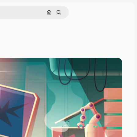
Search by image
Search