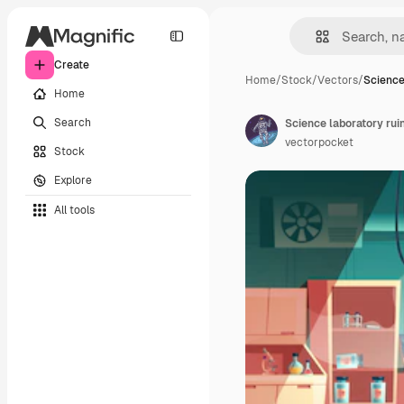
Create
Home
/
Stock
/
Vectors
/
Science
Home
Search
Science laboratory rui
vectorpocket
Stock
Explore
All tools