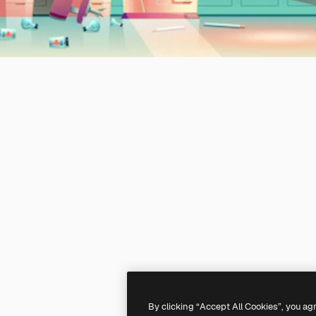
By clicking “Accept All Cookies”, you ag