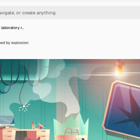
 laboratory r…
ned by explosion