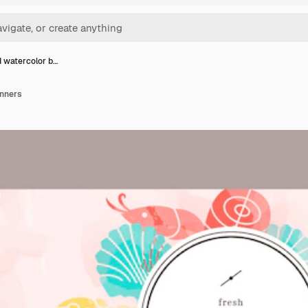
 watercolor b…
anners