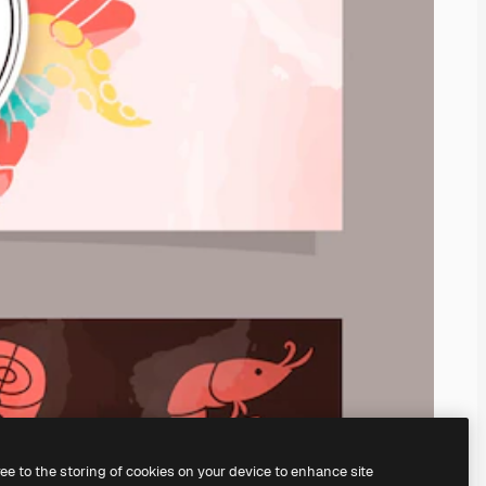
ree to the storing of cookies on your device to enhance site