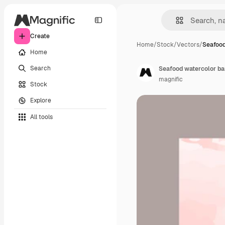
Create
Home
/
Stock
/
Vectors
/
Seafood
Home
Search
Seafood watercolor b
magnific
Stock
Explore
All tools