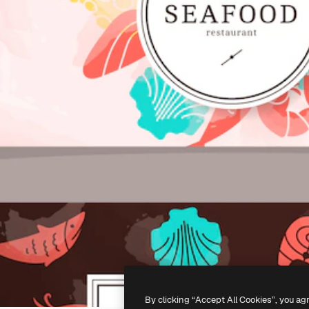
By clicking “Accept All Cookies”, you ag