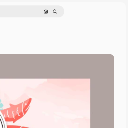
Search by image
Search