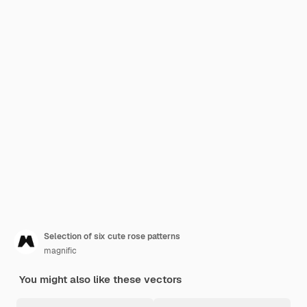
Selection of six cute rose patterns
magnific
You might also like these vectors