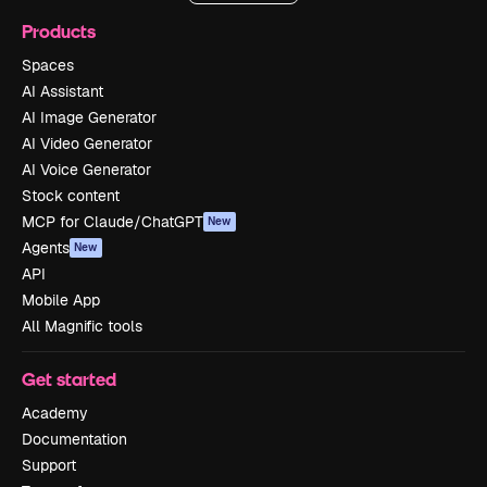
Products
Spaces
AI Assistant
AI Image Generator
AI Video Generator
AI Voice Generator
Stock content
MCP for Claude/ChatGPT
New
Agents
New
API
Mobile App
All Magnific tools
Get started
Academy
Documentation
Support