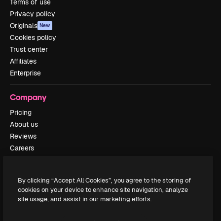
Terms of use
Privacy policy
Originals
New
Cookies policy
Trust center
Affiliates
Enterprise
Company
Pricing
About us
Reviews
Careers
Search trends
Blog
By clicking “Accept All Cookies”, you agree to the storing of
Events
cookies on your device to enhance site navigation, analyze
Slidesgo
site usage, and assist in our marketing efforts.
Sell content
Press room