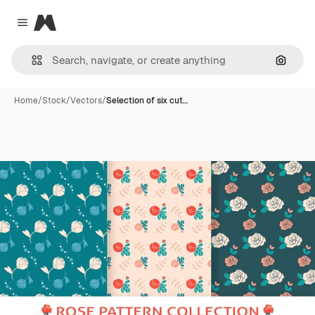
Magnific
Close menu
Search
Home
/
Stock
/
Vectors
/
Selection of six cut…