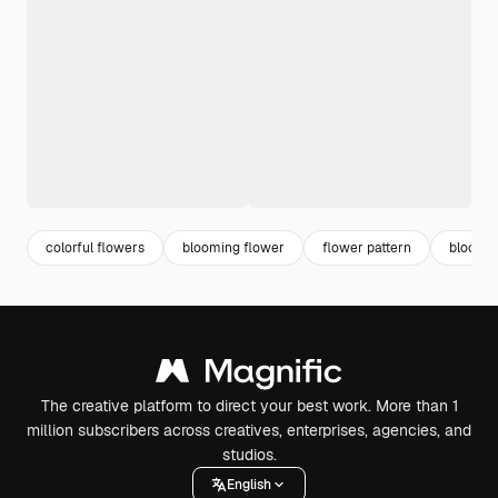
colorful flowers
blooming flower
flower pattern
bloom
The creative platform to direct your best work. More than 1
million subscribers across creatives, enterprises, agencies, and
studios.
English