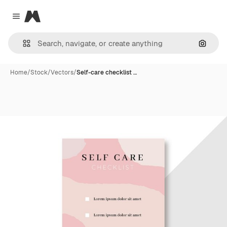
Magnific
Close menu
Search
Home
/
Stock
/
Vectors
/
Self-care checklist …