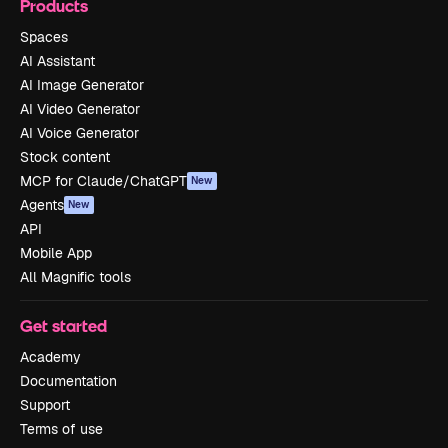
Products
Spaces
AI Assistant
AI Image Generator
AI Video Generator
AI Voice Generator
Stock content
MCP for Claude/ChatGPT
New
Agents
New
API
Mobile App
All Magnific tools
Get started
Academy
Documentation
Support
Terms of use