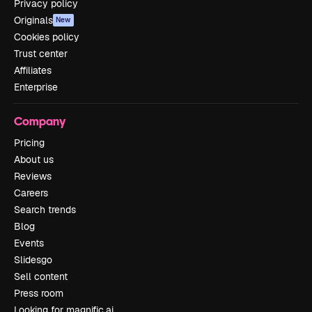
Privacy policy
Originals
New
Cookies policy
Trust center
Affiliates
Enterprise
Company
Pricing
About us
Reviews
Careers
Search trends
Blog
Events
Slidesgo
Sell content
Press room
Looking for magnific.ai