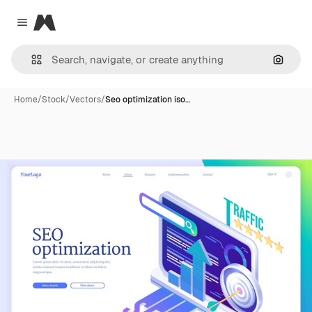
Magnific
Close menu
Search
Home
/
Stock
/
Vectors
/
Seo optimization iso…