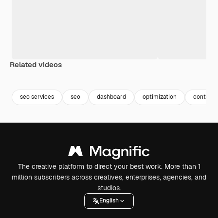
Related videos
Premium
Premium
Premium
Premium
seo services
seo
dashboard
optimization
content 
The creative platform to direct your best work. More than 1
million subscribers across creatives, enterprises, agencies, and
studios.
English