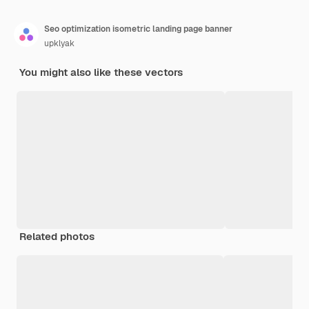
Seo optimization isometric landing page banner
upklyak
You might also like these vectors
Related photos