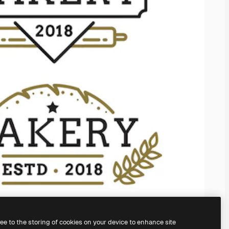
ree to the storing of cookies on your device to enhance site