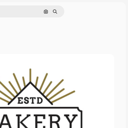
Search by image
Search