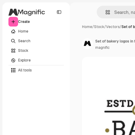
Create
Home
/
Stock
/
Vectors
/
Set of 
Home
Search
Set of bakery logos in 
magnific
Stock
Explore
All tools