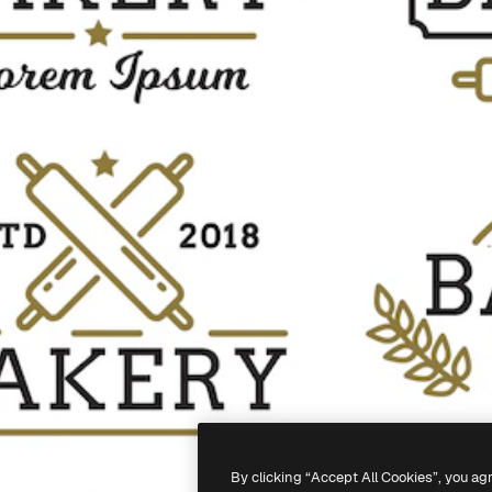
By clicking “Accept All Cookies”, you ag