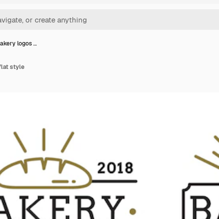
bakery logos …
flat style