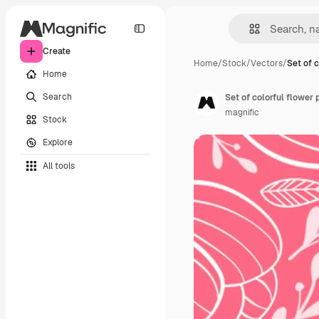
Create
Home
/
Stock
/
Vectors
/
Set of c
Home
Search
Set of colorful flower 
magnific
Stock
Explore
All tools