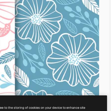
ree to the storing of cookies on your device to enhance site