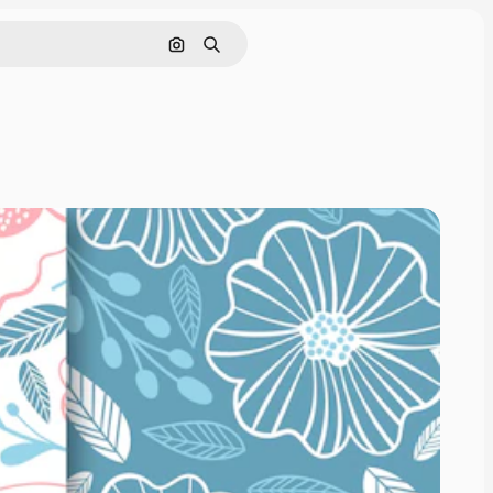
Search by image
Search