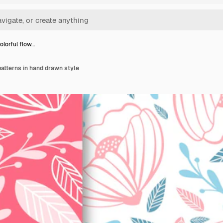
olorful flow…
patterns in hand drawn style