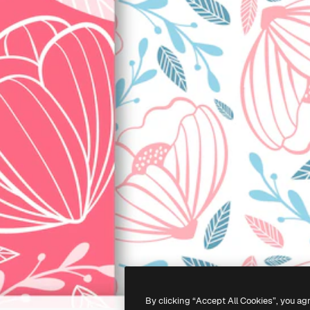
By clicking “Accept All Cookies”, you ag