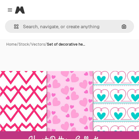
Magnific
Close menu
Search
Home
/
Stock
/
Vectors
/
Set of decorative he…