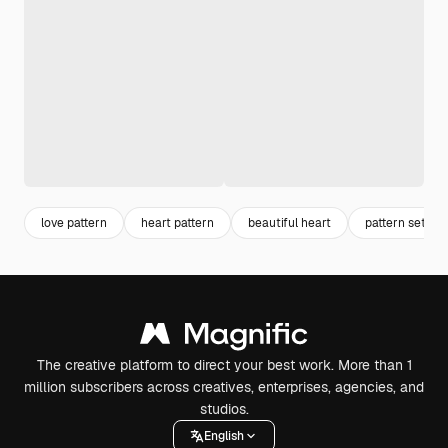
love pattern
heart pattern
beautiful heart
pattern set
The creative platform to direct your best work. More than 1
million subscribers across creatives, enterprises, agencies, and
studios.
English