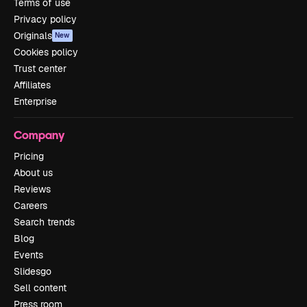
Terms of use
Privacy policy
Originals
New
Cookies policy
Trust center
Affiliates
Enterprise
Company
Pricing
About us
Reviews
Careers
Search trends
Blog
Events
Slidesgo
Sell content
Press room