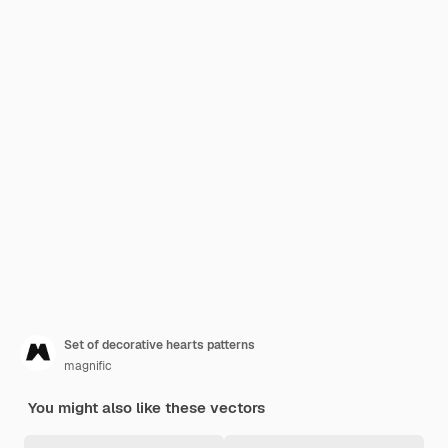
Set of decorative hearts patterns
magnific
You might also like these vectors