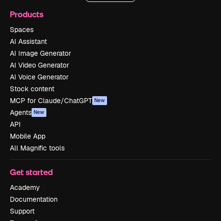
Products
Spaces
AI Assistant
AI Image Generator
AI Video Generator
AI Voice Generator
Stock content
MCP for Claude/ChatGPT
New
Agents
New
API
Mobile App
All Magnific tools
Get started
Academy
Documentation
Support