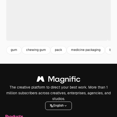
gum
chewing gum
pack
medicine packaging
bubb
The creative platform to direct your best work. More than 1
million subscribers across creatives, enterprises, agencies, and
studios.
English
Products