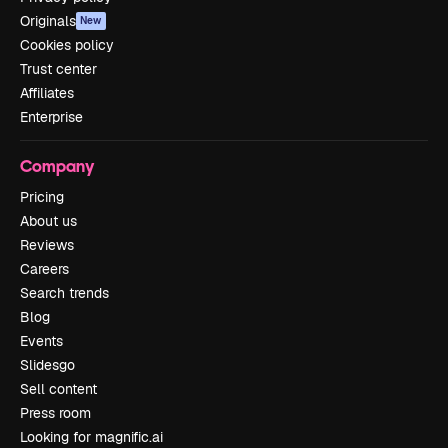
Originals
New
Cookies policy
Trust center
Affiliates
Enterprise
Company
Pricing
About us
Reviews
Careers
Search trends
Blog
Events
Slidesgo
Sell content
Press room
Looking for magnific.ai