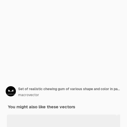
Set of realistic chewing gum of various shape and color in packaging and without isolated
macrovector
You might also like these vectors