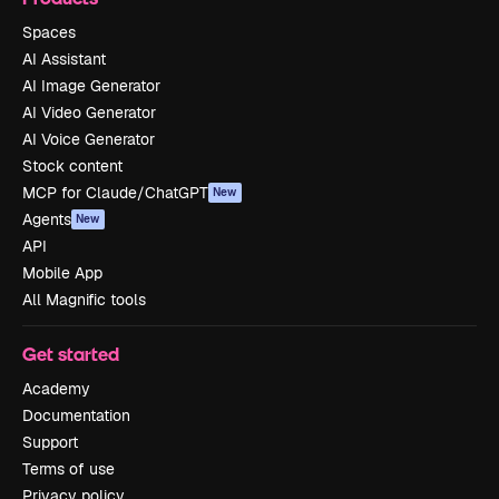
Spaces
AI Assistant
AI Image Generator
AI Video Generator
AI Voice Generator
Stock content
MCP for Claude/ChatGPT
New
Agents
New
API
Mobile App
All Magnific tools
Get started
Academy
Documentation
Support
Terms of use
Privacy policy