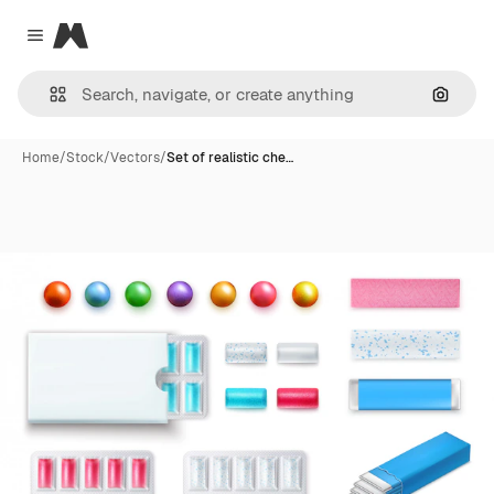
Magnific
Close menu
Search
Home
/
Stock
/
Vectors
/
Set of realistic che…