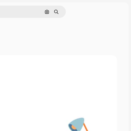
Search by image
Search