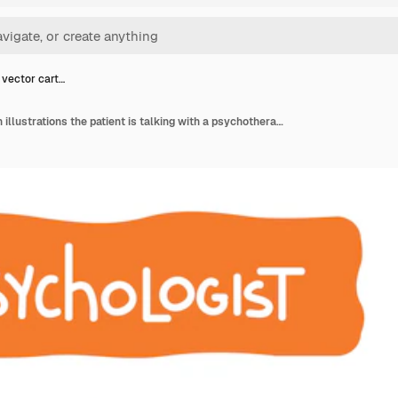
 vector cart…
A set of vector cartoon illustrations the patient is talking with a psychotherapist,