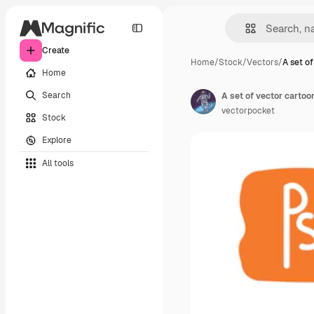
Create
Home
/
Stock
/
Vectors
/
A set of
Home
Search
vectorpocket
Stock
Explore
All tools