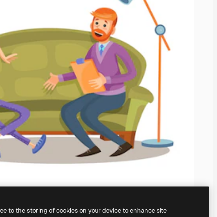
ree to the storing of cookies on your device to enhance site