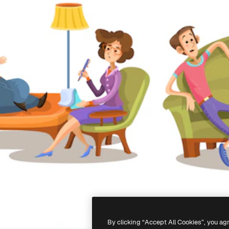
By clicking “Accept All Cookies”, you ag