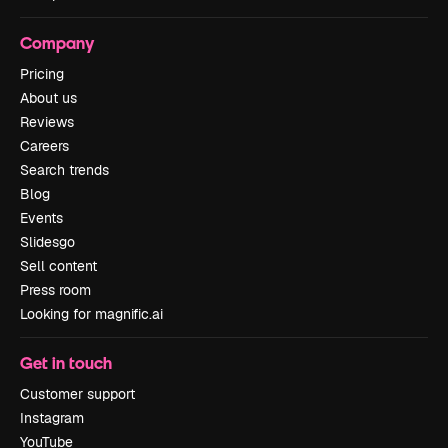
Company
Pricing
About us
Reviews
Careers
Search trends
Blog
Events
Slidesgo
Sell content
Press room
Looking for magnific.ai
Get in touch
Customer support
Instagram
YouTube