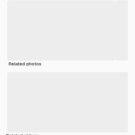
Related photos