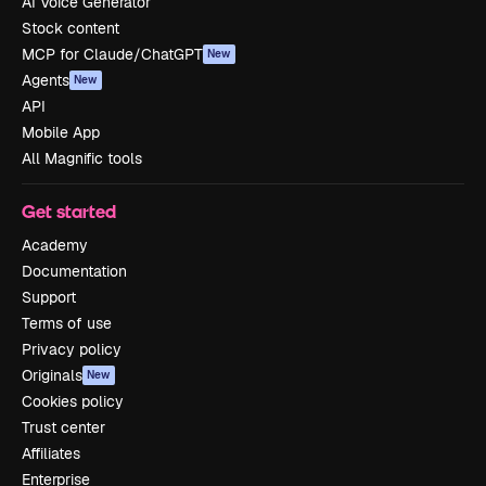
AI Voice Generator
Stock content
MCP for Claude/ChatGPT
New
Agents
New
API
Mobile App
All Magnific tools
Get started
Academy
Documentation
Support
Terms of use
Privacy policy
Originals
New
Cookies policy
Trust center
Affiliates
Enterprise