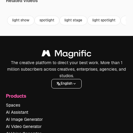
Related videos
Premium
Premium
Premium
Premium
light show
spotlight
light stage
light spotlight
ligh
The creative platform to direct your best work. More than 1
million subscribers across creatives, enterprises, agencies, and
studios.
English
Products
Spaces
AI Assistant
AI Image Generator
AI Video Generator