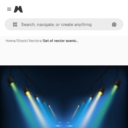
Magnific
Close menu
Search
Home
/
Stock
/
Vectors
/
Set of vector scenic…