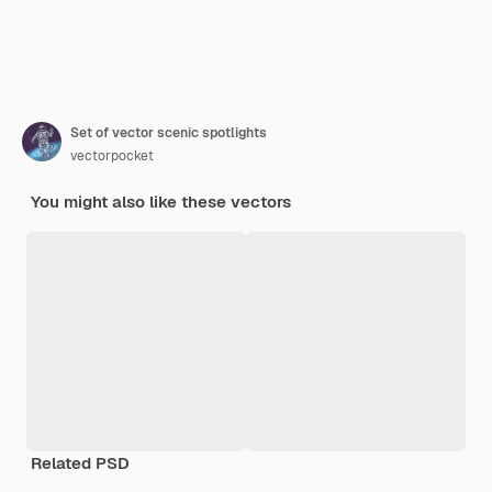
Set of vector scenic spotlights
vectorpocket
You might also like these vectors
Related PSD