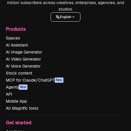
million subscribers across creatives, enterprises, agencies, and
studios.
English
Products
Spaces
AI Assistant
AI Image Generator
AI Video Generator
AI Voice Generator
Stock content
MCP for Claude/ChatGPT
New
Agents
New
API
Mobile App
All Magnific tools
Get started