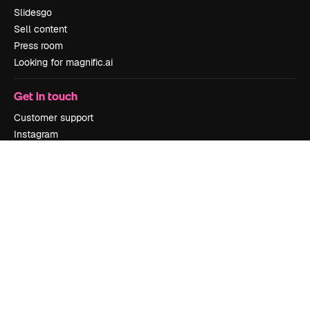
Slidesgo
Sell content
Press room
Looking for magnific.ai
Get in touch
Customer support
Instagram
YouTube
LinkedIn
TikTok
Discord
X
Reddit
Copyright © 2010-
2026
Freepik Company S.L.U.
All rights reserved
.