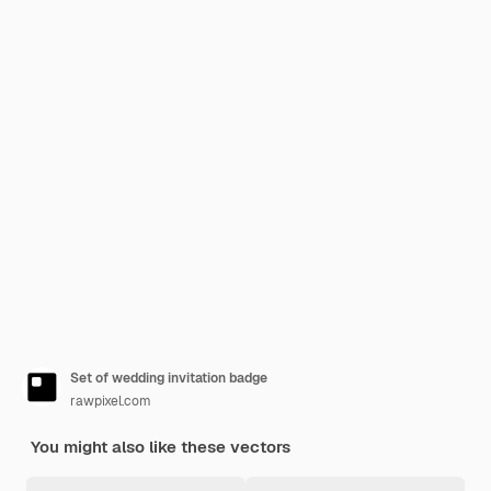
Set of wedding invitation badge
rawpixel.com
You might also like these vectors