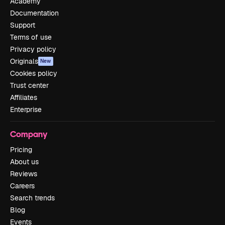
Academy
Documentation
Support
Terms of use
Privacy policy
Originals
New
Cookies policy
Trust center
Affiliates
Enterprise
Company
Pricing
About us
Reviews
Careers
Search trends
Blog
Events