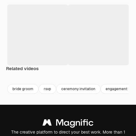
Related videos
Premium
Premium
Generated by AI
bride groom
rsvp
ceremony invitation
engagement invit
The creative platform to direct your best work. More than 1