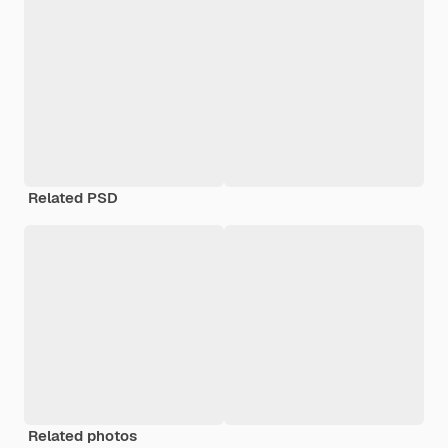
Related PSD
Related photos