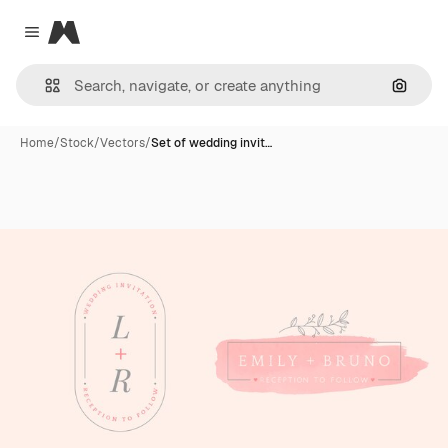
Magnific
Close menu
Search
Home
/
Stock
/
Vectors
/
Set of wedding invit…