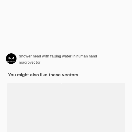
Shower head with falling water in human hand
macrovector
You might also like these vectors