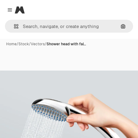
Magnific
Close menu
Search
Home
/
Stock
/
Vectors
/
Shower head with fal…