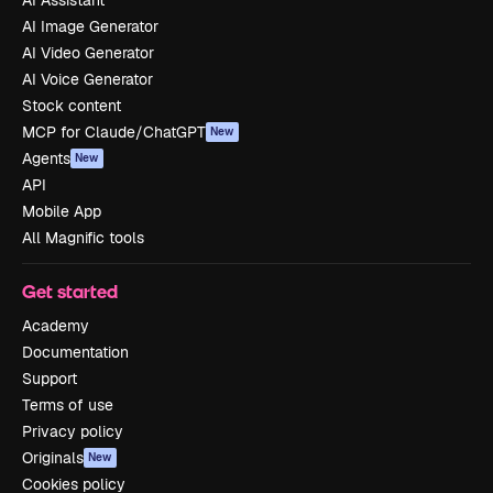
AI Image Generator
AI Video Generator
AI Voice Generator
Stock content
MCP for Claude/ChatGPT
New
Agents
New
API
Mobile App
All Magnific tools
Get started
Academy
Documentation
Support
Terms of use
Privacy policy
Originals
New
Cookies policy