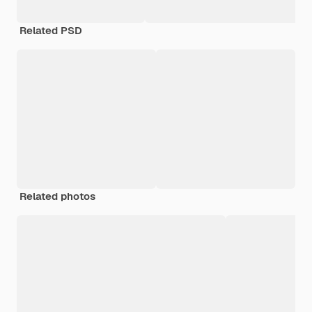
Related PSD
Related photos