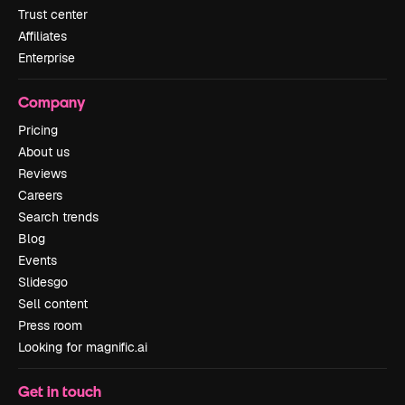
Trust center
Affiliates
Enterprise
Company
Pricing
About us
Reviews
Careers
Search trends
Blog
Events
Slidesgo
Sell content
Press room
Looking for magnific.ai
Get in touch