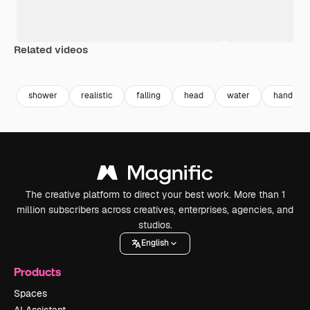
Related videos
Premium
Premium
Premium
Premium
shower
realistic
falling
head
water
hand
The creative platform to direct your best work. More than 1
million subscribers across creatives, enterprises, agencies, and
studios.
English
Products
Spaces
AI Assistant