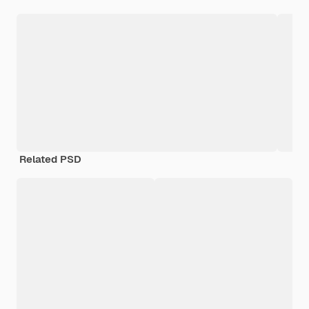
Related PSD