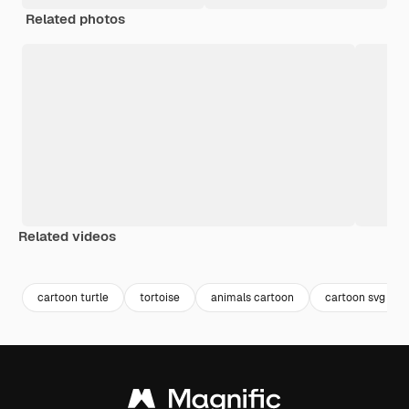
Related photos
Related videos
Premium
Premium
cartoon turtle
tortoise
animals cartoon
cartoon svg