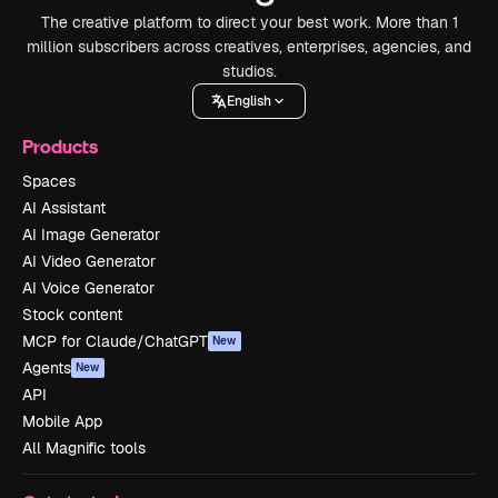
The creative platform to direct your best work. More than 1
million subscribers across creatives, enterprises, agencies, and
studios.
English
Products
Spaces
AI Assistant
AI Image Generator
AI Video Generator
AI Voice Generator
Stock content
MCP for Claude/ChatGPT
New
Agents
New
API
Mobile App
All Magnific tools