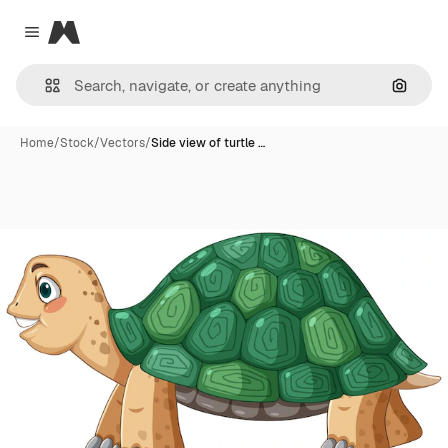
Magnific
Close menu
Search
Home
/
Stock
/
Vectors
/
Side view of turtle …