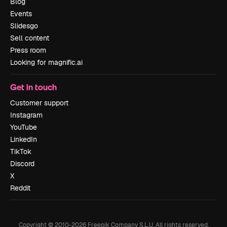
Blog
Events
Slidesgo
Sell content
Press room
Looking for magnific.ai
Get in touch
Customer support
Instagram
YouTube
LinkedIn
TikTok
Discord
X
Reddit
Copyright © 2010-
2026
Freepik Company S.L.U.
All rights reserved
.