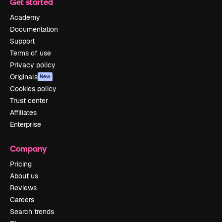
Get started
Academy
Documentation
Support
Terms of use
Privacy policy
Originals
New
Cookies policy
Trust center
Affiliates
Enterprise
Company
Pricing
About us
Reviews
Careers
Search trends