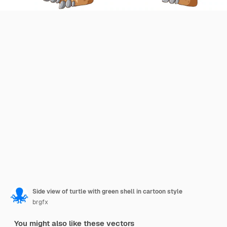
Side view of turtle with green shell in cartoon style
brgfx
You might also like these vectors