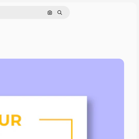
Search by image
Search