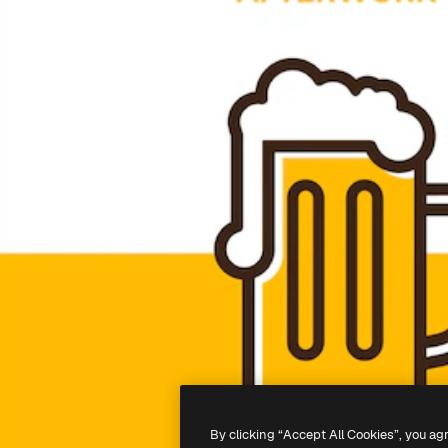
By clicking “Accept All Cookies”, you ag