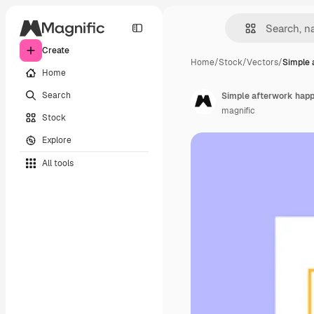
Create
Home
/
Stock
/
Vectors
/
Simple 
Home
Search
Simple afterwork happ
magnific
Stock
Explore
All tools