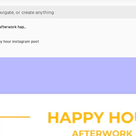
afterwork hap…
y hour instagram post