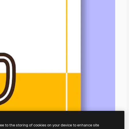
ree to the storing of cookies on your device to enhance site