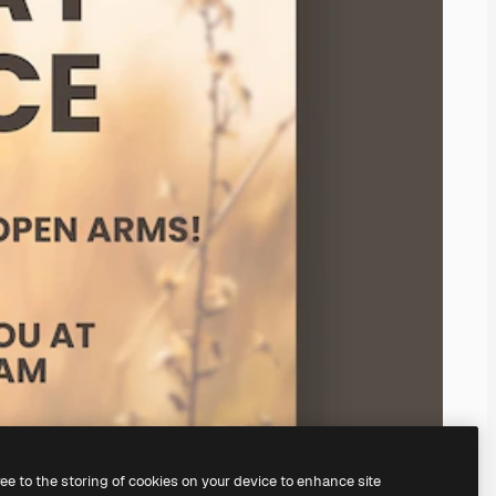
ree to the storing of cookies on your device to enhance site