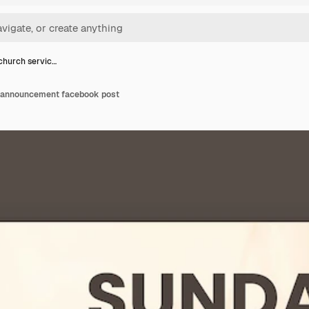
church servic…
e announcement facebook post