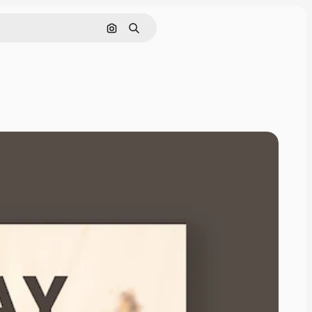
Search by image
Search