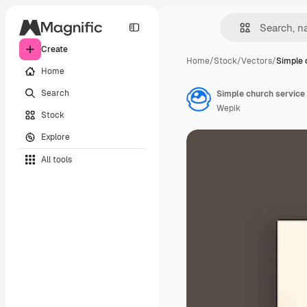
Create
Home
/
Stock
/
Vectors
/
Simple 
Home
Search
Simple church servic
Wepik
Stock
Explore
All tools