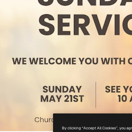
By clicking “Accept All Cookies”, you ag