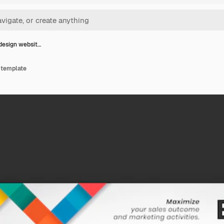
design websit…
 template