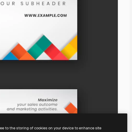
ree to the storing of cookies on your device to enhance site