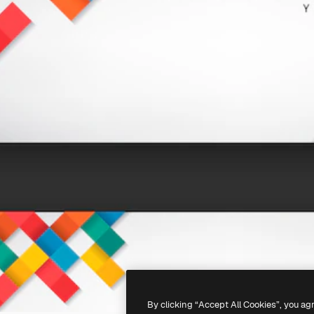
By clicking “Accept All Cookies”, you ag