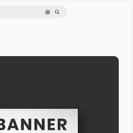
Search by image
Search