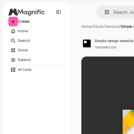
Create
Home
/
Stock
/
Vectors
/
Simple 
Home
Search
Simple design website
rawpixel.com
Stock
Explore
All tools