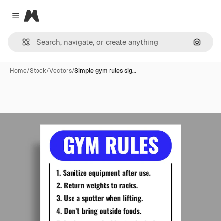
Magnific
Close menu
Search
Home
/
Stock
/
Vectors
/
Simple gym rules sig…