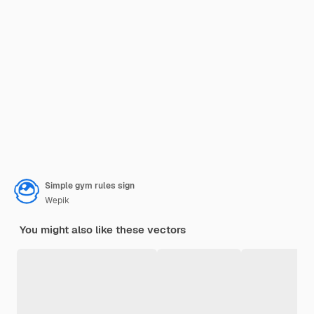
Simple gym rules sign
Wepik
You might also like these vectors