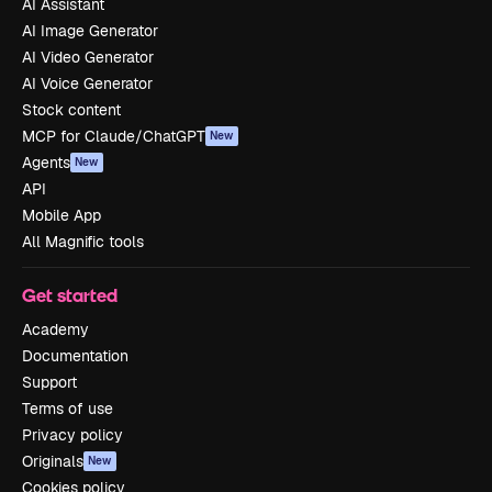
AI Assistant
AI Image Generator
AI Video Generator
AI Voice Generator
Stock content
MCP for Claude/ChatGPT
New
Agents
New
API
Mobile App
All Magnific tools
Get started
Academy
Documentation
Support
Terms of use
Privacy policy
Originals
New
Cookies policy