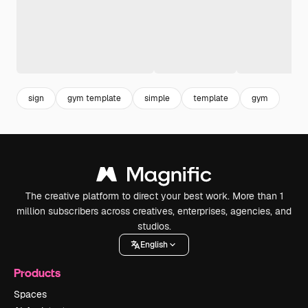
sign
gym template
simple
template
gym
The creative platform to direct your best work. More than 1
million subscribers across creatives, enterprises, agencies, and
studios.
English
Products
Spaces