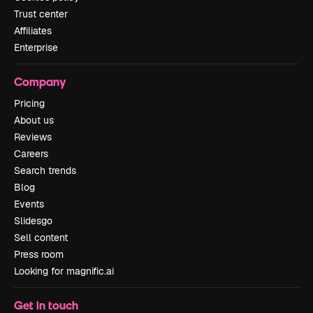
Trust center
Affiliates
Enterprise
Company
Pricing
About us
Reviews
Careers
Search trends
Blog
Events
Slidesgo
Sell content
Press room
Looking for magnific.ai
Get in touch