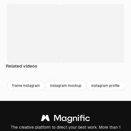
Related videos
frame instagram
instagram mockup
instagram profile
The creative platform to direct your best work. More than 1