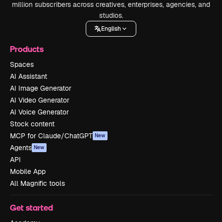
million subscribers across creatives, enterprises, agencies, and
studios.
English
Products
Spaces
AI Assistant
AI Image Generator
AI Video Generator
AI Voice Generator
Stock content
MCP for Claude/ChatGPT
New
Agents
New
API
Mobile App
All Magnific tools
Get started