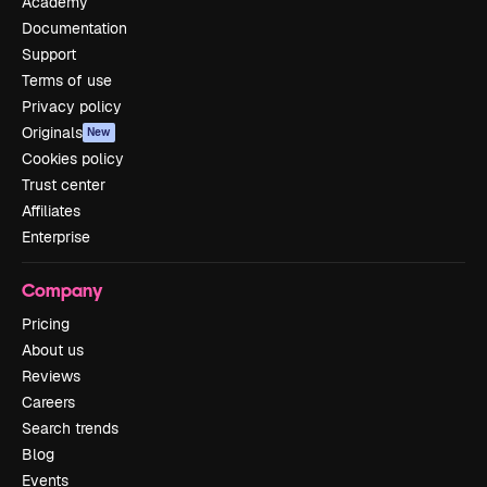
Academy
Documentation
Support
Terms of use
Privacy policy
Originals
New
Cookies policy
Trust center
Affiliates
Enterprise
Company
Pricing
About us
Reviews
Careers
Search trends
Blog
Events