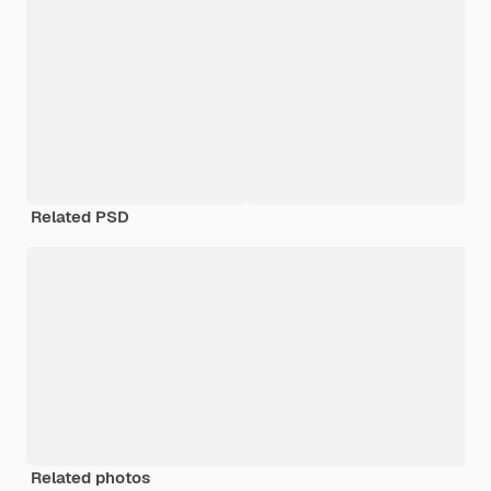
Related PSD
Related photos