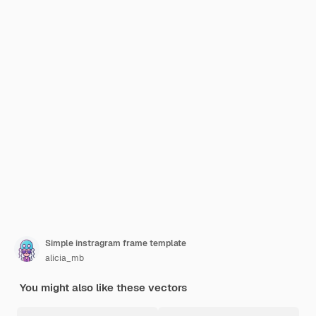
Simple instragram frame template
alicia_mb
You might also like these vectors