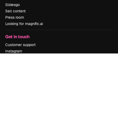
Slidesgo
Sell content
Press room
Looking for magnific.ai
Get in touch
Customer support
Instagram
YouTube
LinkedIn
TikTok
Discord
X
Reddit
Copyright © 2010-
2026
Freepik Company S.L.U.
All rights reserved
.