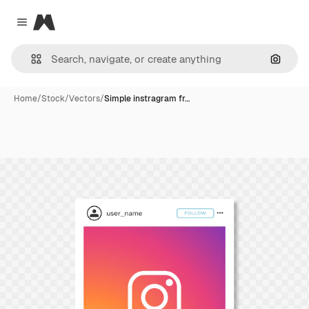
Magnific
Close menu
Search
Home
/
Stock
/
Vectors
/
Simple instragram fr…