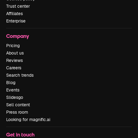
Trust center
Affiliates
Enterprise
Company
Pricing
About us
Reviews
Careers
Search trends
Blog
Events
Slidesgo
Sell content
Press room
Looking for magnific.ai
Get in touch