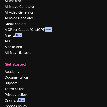
AI Assistant
AI Image Generator
AI Video Generator
AI Voice Generator
Stock content
MCP for Claude/ChatGPT
New
Agents
New
API
Mobile App
All Magnific tools
Get started
Academy
Documentation
Support
Terms of use
Privacy policy
Originals
New
Cookies policy