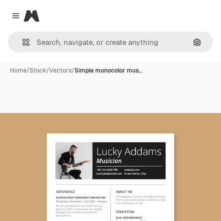
Magnific
Close menu
Search
Home
/
Stock
/
Vectors
/
Simple monocolor mus…