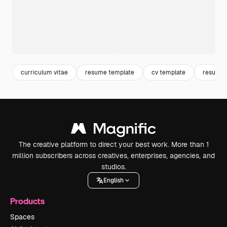
curriculum vitae
resume template
cv template
resume
The creative platform to direct your best work. More than 1
million subscribers across creatives, enterprises, agencies, and
studios.
English
Products
Spaces