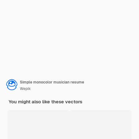
Simple monocolor musician resume
Wepik
You might also like these vectors