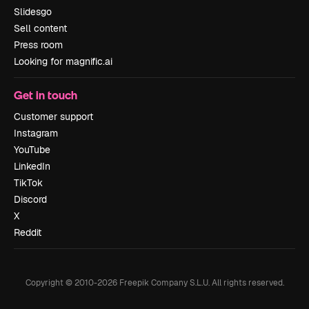
Slidesgo
Sell content
Press room
Looking for magnific.ai
Get in touch
Customer support
Instagram
YouTube
LinkedIn
TikTok
Discord
X
Reddit
Copyright © 2010-
2026
Freepik Company S.L.U.
All rights reserved
.