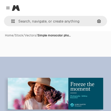
Magnific
Close menu
Search
Home
/
Stock
/
Vectors
/
Simple monocolor pho…