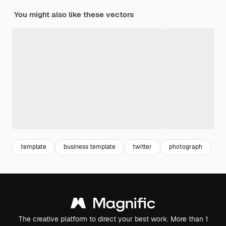
You might also like these vectors
template
business template
twitter
photograph
he
The creative platform to direct your best work. More than 1