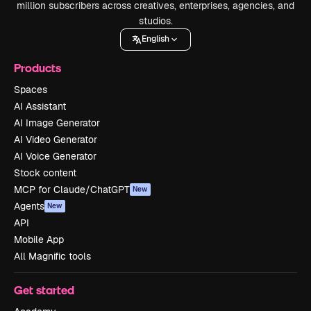
million subscribers across creatives, enterprises, agencies, and
studios.
English
Products
Spaces
AI Assistant
AI Image Generator
AI Video Generator
AI Voice Generator
Stock content
MCP for Claude/ChatGPT
New
Agents
New
API
Mobile App
All Magnific tools
Get started