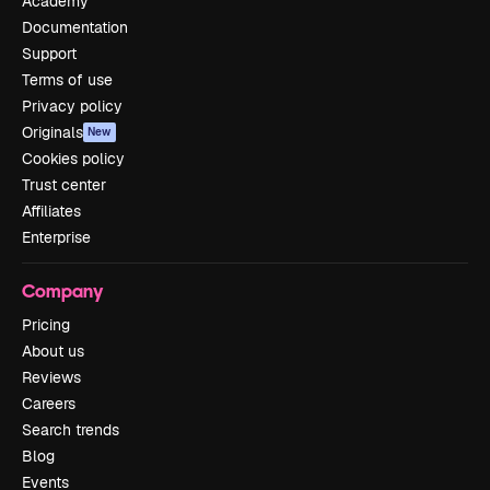
Academy
Documentation
Support
Terms of use
Privacy policy
Originals
New
Cookies policy
Trust center
Affiliates
Enterprise
Company
Pricing
About us
Reviews
Careers
Search trends
Blog
Events