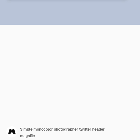
Simple monocolor photographer twitter header
magnific