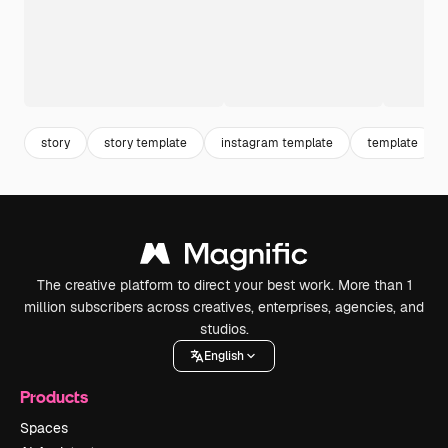
story
story template
instagram template
template
The creative platform to direct your best work. More than 1
million subscribers across creatives, enterprises, agencies, and
studios.
English
Products
Spaces