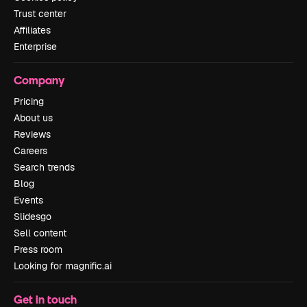
Trust center
Affiliates
Enterprise
Company
Pricing
About us
Reviews
Careers
Search trends
Blog
Events
Slidesgo
Sell content
Press room
Looking for magnific.ai
Get in touch