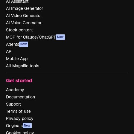
AI Assistant
AI Image Generator
AI Video Generator
AI Voice Generator
Stock content
MCP for Claude/ChatGPT
New
Agents
New
API
Mobile App
All Magnific tools
Get started
Academy
Documentation
Support
Terms of use
Privacy policy
Originals
New
Cookies policy