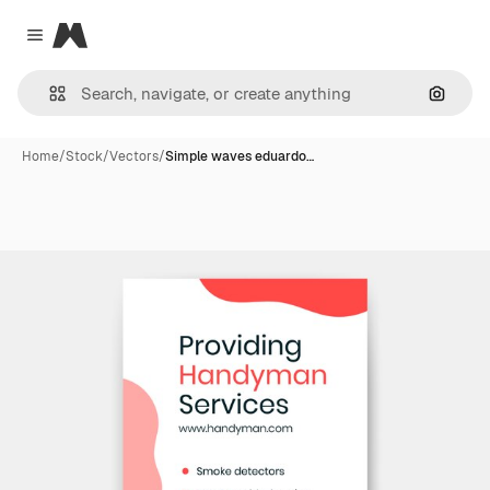
Magnific
Close menu
Search
Home
/
Stock
/
Vectors
/
Simple waves eduardo…