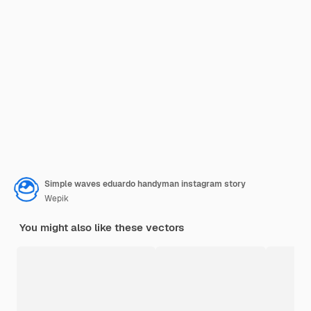
Simple waves eduardo handyman instagram story
Wepik
You might also like these vectors