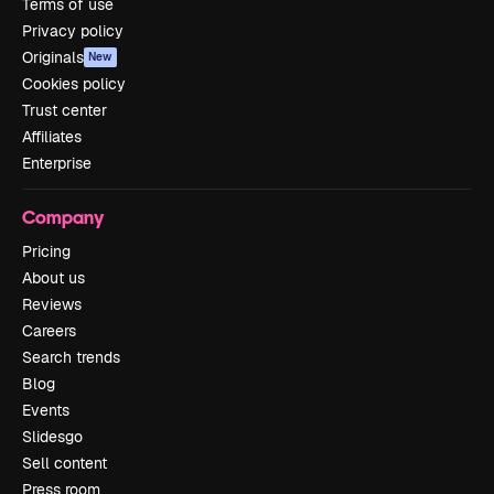
Terms of use
Privacy policy
Originals
New
Cookies policy
Trust center
Affiliates
Enterprise
Company
Pricing
About us
Reviews
Careers
Search trends
Blog
Events
Slidesgo
Sell content
Press room