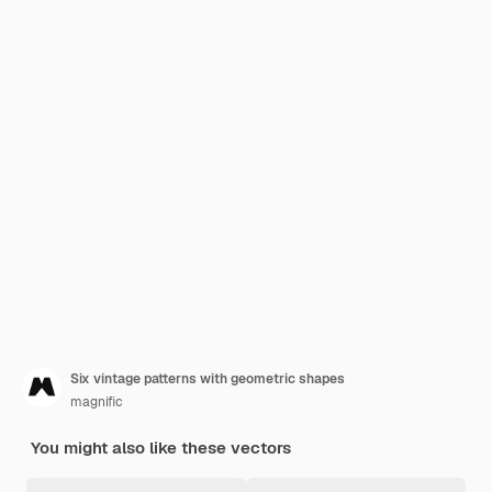
Six vintage patterns with geometric shapes
magnific
You might also like these vectors