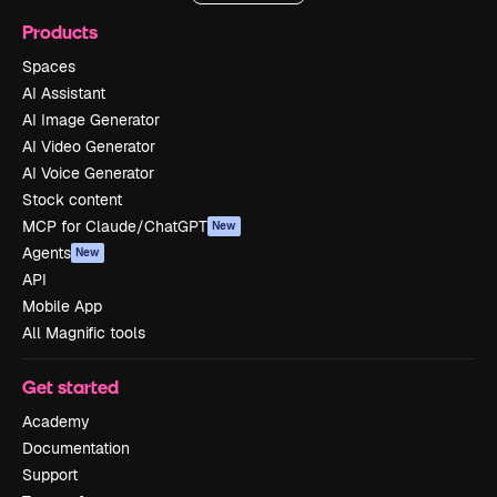
Products
Spaces
AI Assistant
AI Image Generator
AI Video Generator
AI Voice Generator
Stock content
MCP for Claude/ChatGPT
New
Agents
New
API
Mobile App
All Magnific tools
Get started
Academy
Documentation
Support