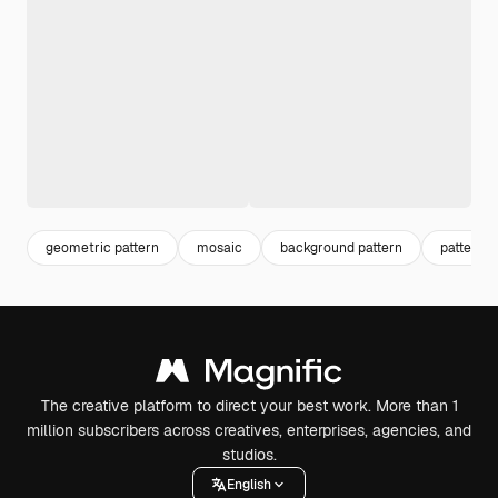
geometric pattern
mosaic
background pattern
pattern 
The creative platform to direct your best work. More than 1
million subscribers across creatives, enterprises, agencies, and
studios.
English