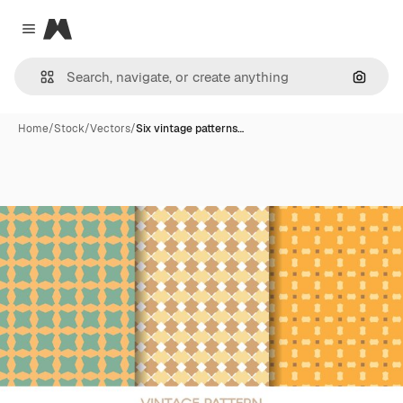
Magnific
Close menu
Search
Home
/
Stock
/
Vectors
/
Six vintage patterns…