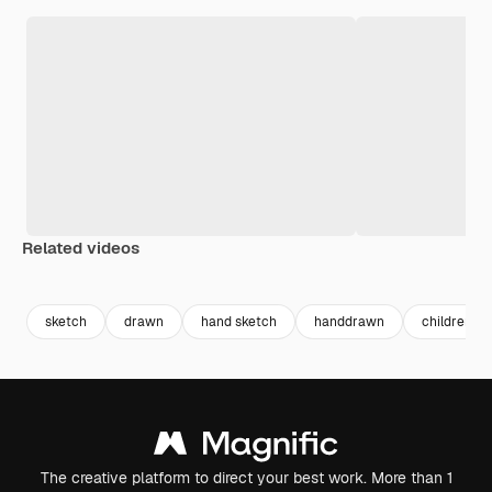
Related videos
Premium
Premium
Premium
Premium
sketch
drawn
hand sketch
handdrawn
children d
The creative platform to direct your best work. More than 1