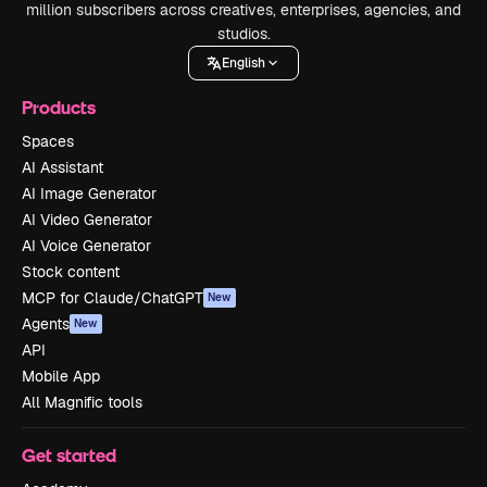
million subscribers across creatives, enterprises, agencies, and
studios.
English
Products
Spaces
AI Assistant
AI Image Generator
AI Video Generator
AI Voice Generator
Stock content
MCP for Claude/ChatGPT
New
Agents
New
API
Mobile App
All Magnific tools
Get started