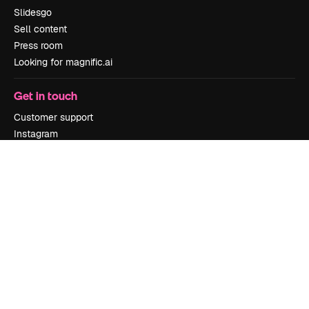
Slidesgo
Sell content
Press room
Looking for magnific.ai
Get in touch
Customer support
Instagram
YouTube
LinkedIn
TikTok
Discord
X
Reddit
Copyright © 2010-
2026
Freepik Company S.L.U.
All rights reserved
.