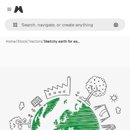
Magnific
Close menu
Search
Home
/
Stock
/
Vectors
/
Sketchy earth for ea…