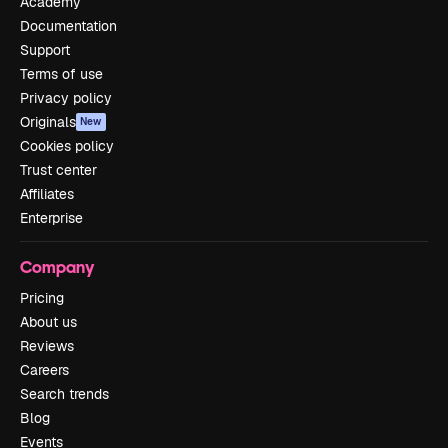
Academy
Documentation
Support
Terms of use
Privacy policy
Originals
New
Cookies policy
Trust center
Affiliates
Enterprise
Company
Pricing
About us
Reviews
Careers
Search trends
Blog
Events