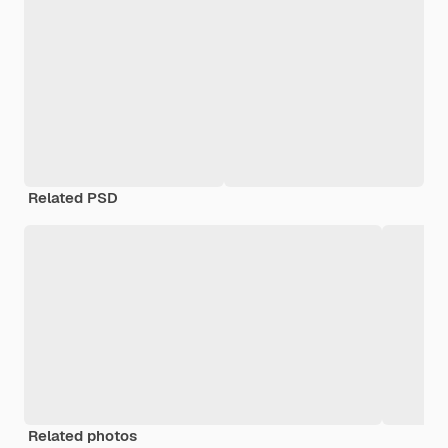
Related PSD
Related photos