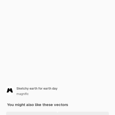
Sketchy earth for earth day
magnific
You might also like these vectors