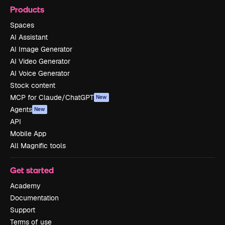
Products
Spaces
AI Assistant
AI Image Generator
AI Video Generator
AI Voice Generator
Stock content
MCP for Claude/ChatGPT
New
Agents
New
API
Mobile App
All Magnific tools
Get started
Academy
Documentation
Support
Terms of use