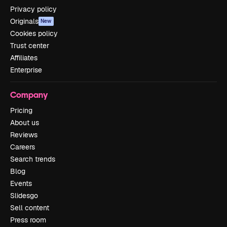
Privacy policy
Originals
New
Cookies policy
Trust center
Affiliates
Enterprise
Company
Pricing
About us
Reviews
Careers
Search trends
Blog
Events
Slidesgo
Sell content
Press room