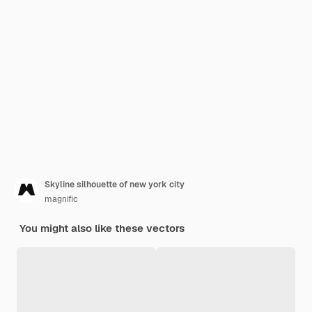
Skyline silhouette of new york city
magnific
You might also like these vectors