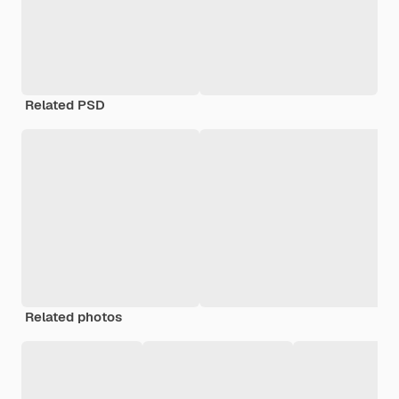
Related PSD
Related photos