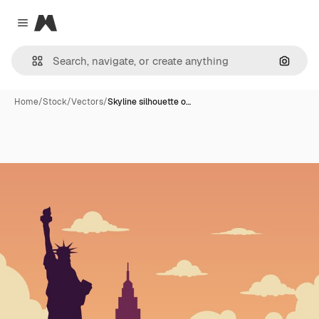
Magnific
Close menu
Search
Home
/
Stock
/
Vectors
/
Skyline silhouette o…