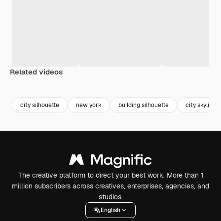
Related videos
Premium
Premium
Premium
Premium
city silhouette
new york
building silhouette
city skyline
The creative platform to direct your best work. More than 1
million subscribers across creatives, enterprises, agencies, and
studios.
English