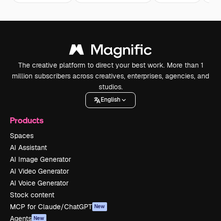
The creative platform to direct your best work. More than 1
million subscribers across creatives, enterprises, agencies, and
studios.
English
Products
Spaces
AI Assistant
AI Image Generator
AI Video Generator
AI Voice Generator
Stock content
MCP for Claude/ChatGPT
New
Agents
New