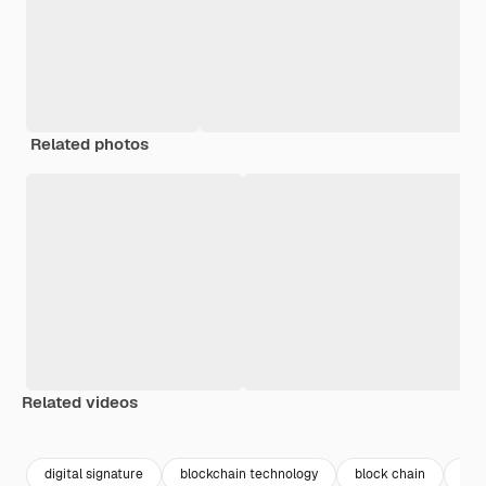
Related photos
Related videos
Premium
Premium
Premium
Premium
Generated b
digital signature
blockchain technology
block chain
blo