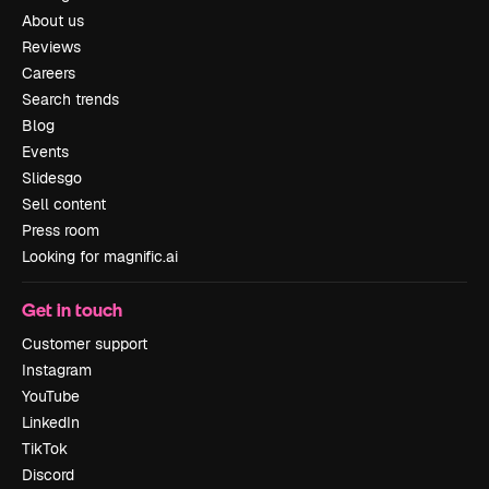
About us
Reviews
Careers
Search trends
Blog
Events
Slidesgo
Sell content
Press room
Looking for magnific.ai
Get in touch
Customer support
Instagram
YouTube
LinkedIn
TikTok
Discord