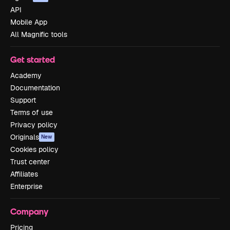
API
Mobile App
All Magnific tools
Get started
Academy
Documentation
Support
Terms of use
Privacy policy
Originals
New
Cookies policy
Trust center
Affiliates
Enterprise
Company
Pricing