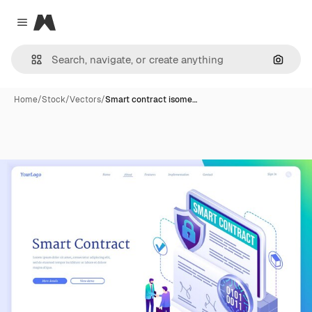
Magnific
Close menu
Search
Home
/
Stock
/
Vectors
/
Smart contract isome…