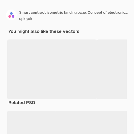
Smart contract isometric landing page. Concept of electronic signature, blockchain crypto technology. Businessmen handshake at huge tablet with digital online e-contract document 3d vector web banner
upklyak
You might also like these vectors
Related PSD