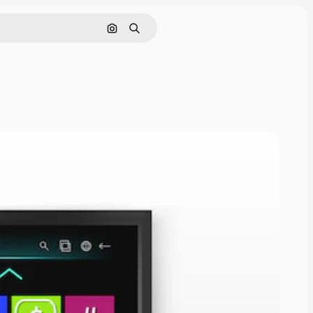
Search by image
Search