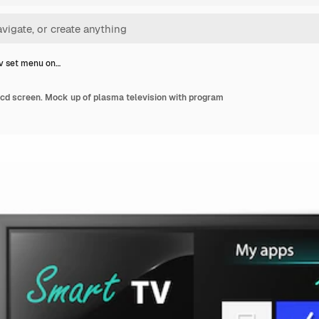
v set menu on…
lcd screen. Mock up of plasma television with program