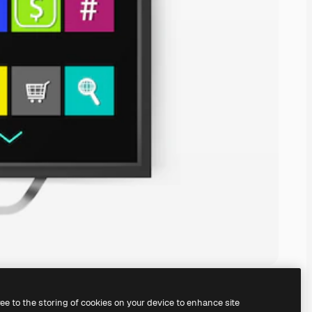
ree to the storing of cookies on your device to enhance site