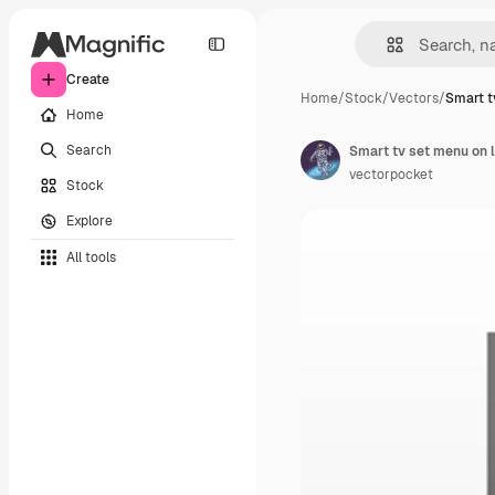
Create
Home
/
Stock
/
Vectors
/
Smart t
Home
Search
Smart tv set menu on 
vectorpocket
Stock
Explore
All tools