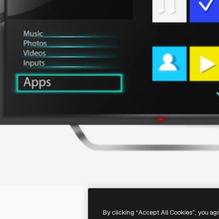
By clicking “Accept All Cookies”, you ag