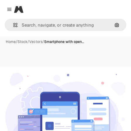
Magnific
Close menu
Search
Home
/
Stock
/
Vectors
/
Smartphone with open…