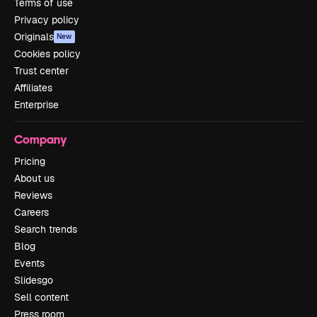
Terms of use
Privacy policy
Originals
New
Cookies policy
Trust center
Affiliates
Enterprise
Company
Pricing
About us
Reviews
Careers
Search trends
Blog
Events
Slidesgo
Sell content
Press room