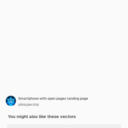
Smartphone with open pages landing page
pikisuperstar
You might also like these vectors