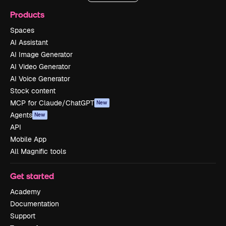
Products
Spaces
AI Assistant
AI Image Generator
AI Video Generator
AI Voice Generator
Stock content
MCP for Claude/ChatGPT
New
Agents
New
API
Mobile App
All Magnific tools
Get started
Academy
Documentation
Support