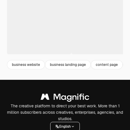
business website
business landing page
content page
l
The creative platform to direct your best work. More than 1
million subscribers across creatives, enterprises, agencies, and
studios.
English