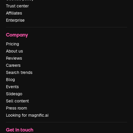
Trust center
Affiliates
Enterprise
Company
Pricing
About us
Reviews
Careers
Search trends
Blog
Events
Slidesgo
Sell content
Press room
Looking for magnific.ai
Get in touch