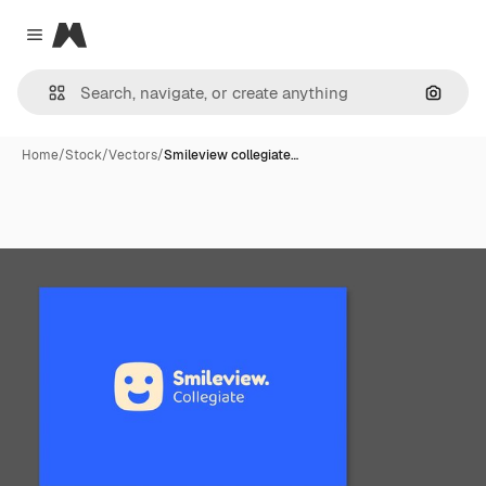
Magnific
Close menu
Search
Home
/
Stock
/
Vectors
/
Smileview collegiate…