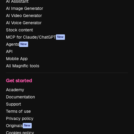
AI Assistant
AI Image Generator
AI Video Generator
AI Voice Generator
Stock content
MCP for Claude/ChatGPT
New
Agents
New
API
Mobile App
All Magnific tools
Get started
Academy
Documentation
Support
Terms of use
Privacy policy
Originals
New
Cookies policy