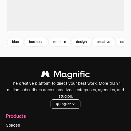
blue
business
modern
design
creative
corpo
The creative platform to direct your best work. More than 1
million subscribers across creatives, enterprises, agencies, and
studios.
English
Products
Spaces