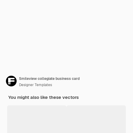
Smileview collegiate business card
Designer Templates
You might also like these vectors