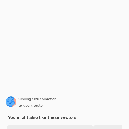
Smiling cats collection
terdpongvector
You might also like these vectors