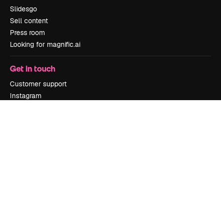
Slidesgo
Sell content
Press room
Looking for magnific.ai
Get in touch
Customer support
Instagram
YouTube
LinkedIn
TikTok
Discord
X
Reddit
Copyright © 2010-
2026
Freepik Company S.L.U.
All rights reserved
.