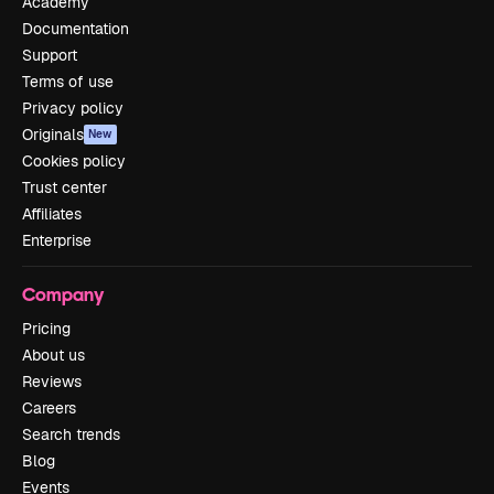
Academy
Documentation
Support
Terms of use
Privacy policy
Originals
New
Cookies policy
Trust center
Affiliates
Enterprise
Company
Pricing
About us
Reviews
Careers
Search trends
Blog
Events