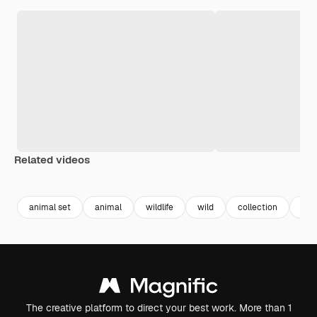
Related videos
Premium
Premium
Premium
Premium
Generated b
animal set
animal
wildlife
wild
collection
cat
The creative platform to direct your best work. More than 1