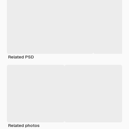
Related PSD
Related photos