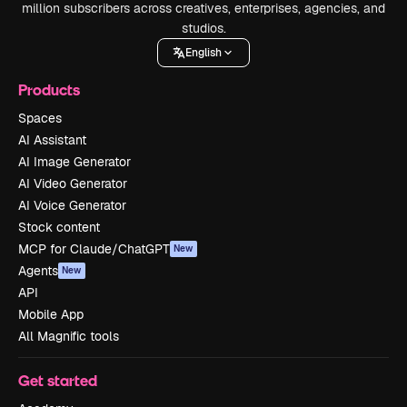
million subscribers across creatives, enterprises, agencies, and
studios.
English
Products
Spaces
AI Assistant
AI Image Generator
AI Video Generator
AI Voice Generator
Stock content
MCP for Claude/ChatGPT
New
Agents
New
API
Mobile App
All Magnific tools
Get started