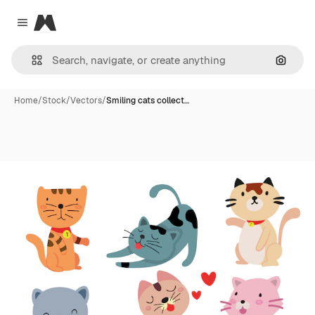
Magnific
Close menu
Search
Home
/
Stock
/
Vectors
/
Smiling cats collect…