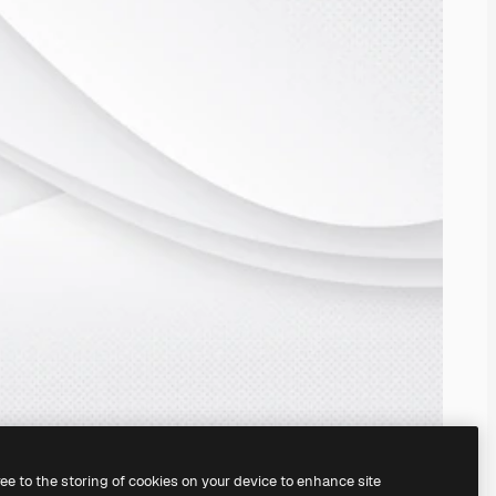
ree to the storing of cookies on your device to enhance site