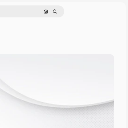
Search by image
Search