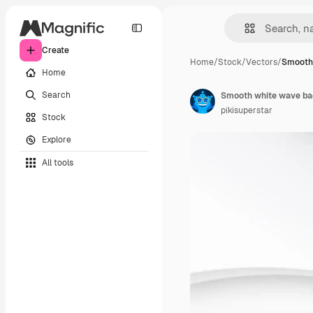
Create
Home
/
Stock
/
Vectors
/
Smooth
Home
Search
Smooth white wave b
pikisuperstar
Stock
Explore
All tools