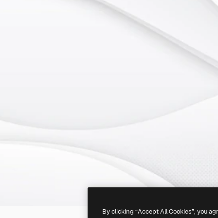
By clicking “Accept All Cookies”, you ag