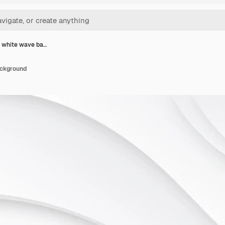
 white wave ba…
ackground