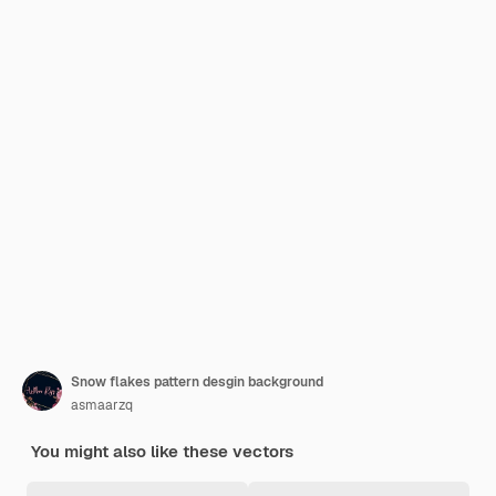
Snow flakes pattern desgin background
asmaarzq
You might also like these vectors