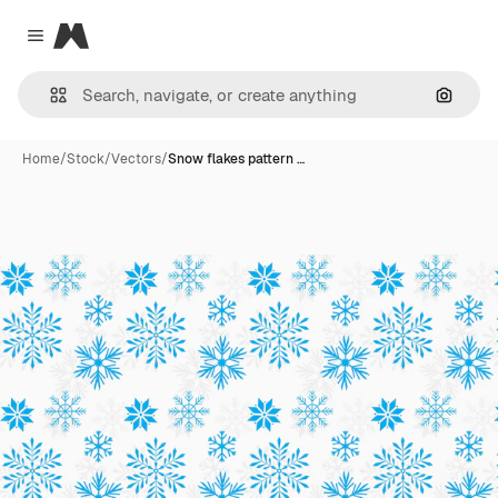
Magnific
Close menu
Search
Home
/
Stock
/
Vectors
/
Snow flakes pattern …