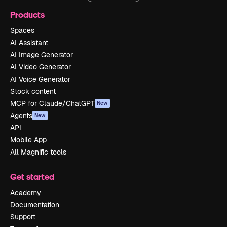
Products
Spaces
AI Assistant
AI Image Generator
AI Video Generator
AI Voice Generator
Stock content
MCP for Claude/ChatGPT
New
Agents
New
API
Mobile App
All Magnific tools
Get started
Academy
Documentation
Support