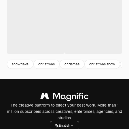
snowflake
christmas
chrismas
christmas snow
ch
The creative platform to direct your best work. More than 1
million subscribers across creatives, enterprises, agencies, and
studios.
English