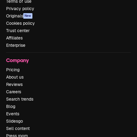
Terms of use
Privacy policy
Originals
New
Cookies policy
Trust center
Affiliates
Enterprise
Company
Pricing
About us
Reviews
Careers
Search trends
Blog
Events
Slidesgo
Sell content
Press room