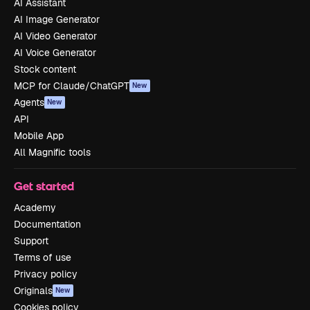
AI Assistant
AI Image Generator
AI Video Generator
AI Voice Generator
Stock content
MCP for Claude/ChatGPT
New
Agents
New
API
Mobile App
All Magnific tools
Get started
Academy
Documentation
Support
Terms of use
Privacy policy
Originals
New
Cookies policy