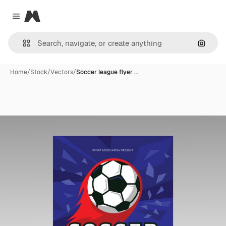
Magnific
Close menu
Search
Home
/
Stock
/
Vectors
/
Soccer league flyer …