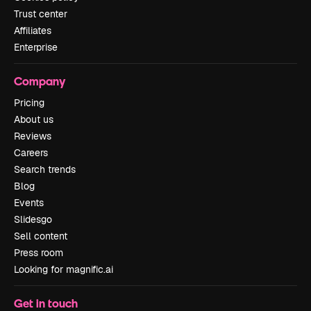
Trust center
Affiliates
Enterprise
Company
Pricing
About us
Reviews
Careers
Search trends
Blog
Events
Slidesgo
Sell content
Press room
Looking for magnific.ai
Get in touch