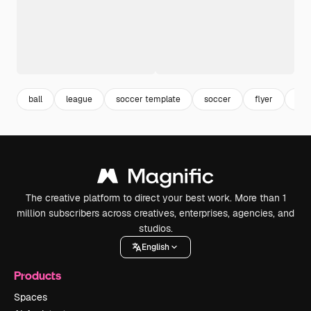
ball
league
soccer template
soccer
flyer
fly
The creative platform to direct your best work. More than 1
million subscribers across creatives, enterprises, agencies, and
studios.
English
Products
Spaces