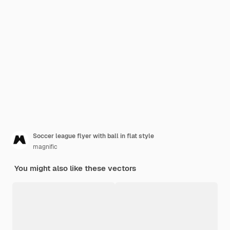
Soccer league flyer with ball in flat style
magnific
You might also like these vectors