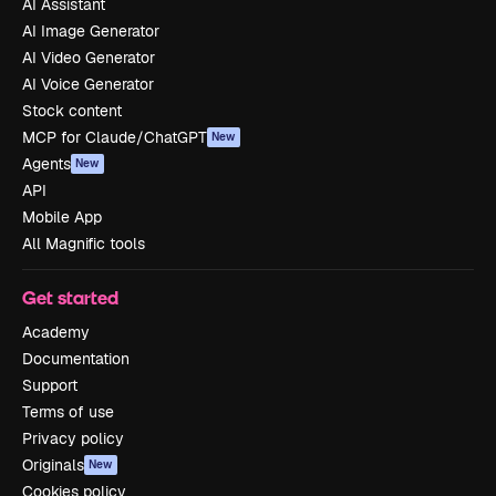
AI Assistant
AI Image Generator
AI Video Generator
AI Voice Generator
Stock content
MCP for Claude/ChatGPT
New
Agents
New
API
Mobile App
All Magnific tools
Get started
Academy
Documentation
Support
Terms of use
Privacy policy
Originals
New
Cookies policy