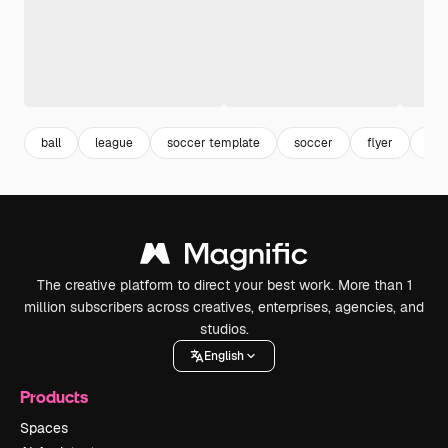
ball
league
soccer template
soccer
flyer
fly
The creative platform to direct your best work. More than 1
million subscribers across creatives, enterprises, agencies, and
studios.
English
Products
Spaces