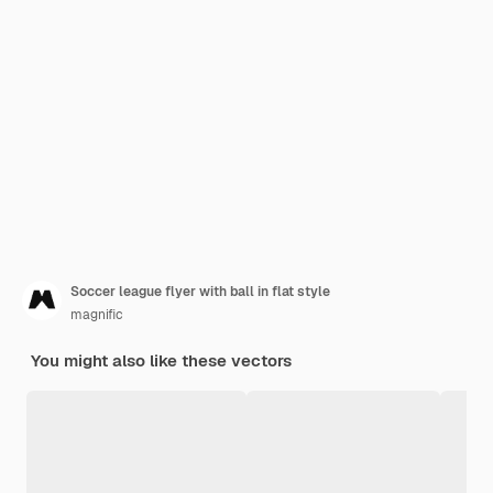
Soccer league flyer with ball in flat style
magnific
You might also like these vectors