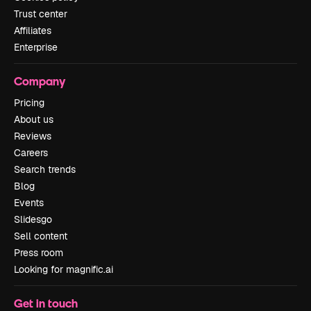
Trust center
Affiliates
Enterprise
Company
Pricing
About us
Reviews
Careers
Search trends
Blog
Events
Slidesgo
Sell content
Press room
Looking for magnific.ai
Get in touch