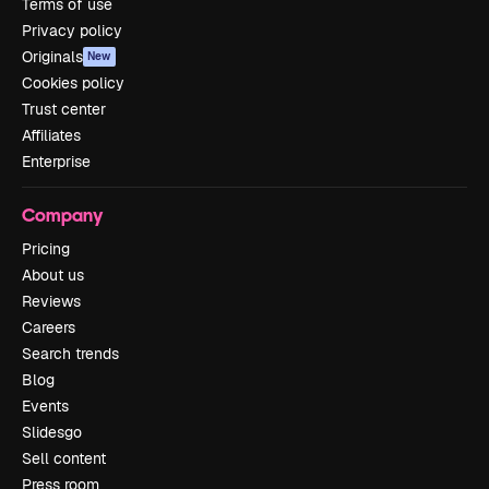
Terms of use
Privacy policy
Originals
New
Cookies policy
Trust center
Affiliates
Enterprise
Company
Pricing
About us
Reviews
Careers
Search trends
Blog
Events
Slidesgo
Sell content
Press room