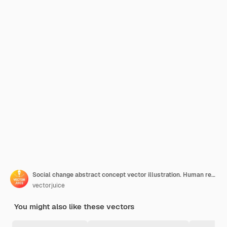
Social change abstract concept vector illustration. Human relationships, social justice behavior, public demonstration, collective protest, shout on megaphone, change innovation abstract metaphor.
vectorjuice
You might also like these vectors