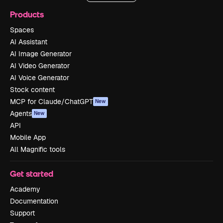
Products
Spaces
AI Assistant
AI Image Generator
AI Video Generator
AI Voice Generator
Stock content
MCP for Claude/ChatGPT
New
Agents
New
API
Mobile App
All Magnific tools
Get started
Academy
Documentation
Support