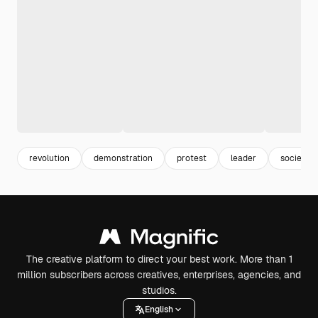
revolution
demonstration
protest
leader
society
The creative platform to direct your best work. More than 1
million subscribers across creatives, enterprises, agencies, and
studios.
English