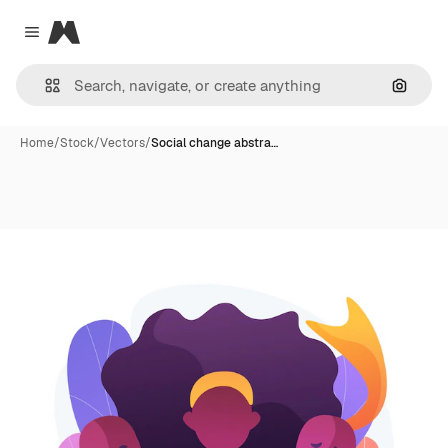
Magnific
Close menu
Search
Home
/
Stock
/
Vectors
/
Social change abstra…