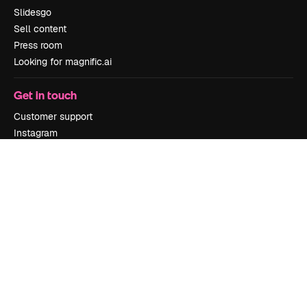
Slidesgo
Sell content
Press room
Looking for magnific.ai
Get in touch
Customer support
Instagram
YouTube
LinkedIn
TikTok
Discord
X
Reddit
Copyright © 2010-
2026
Freepik Company S.L.U.
All rights reserved
.