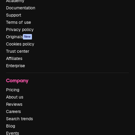
Academy
Documentation
Support
Terms of use
Privacy policy
Originals
New
Cookies policy
Trust center
Affiliates
Enterprise
Company
Pricing
About us
Reviews
Careers
Search trends
Blog
Events