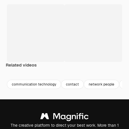
Related videos
Premium
Premium
Premium
Premium
communication technology
contact
network people
co
The creative platform to direct your best work. More than 1