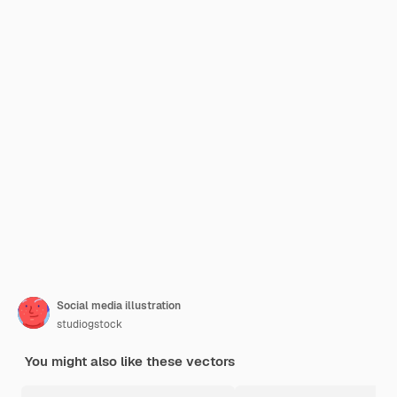
Social media illustration
studiogstock
You might also like these vectors