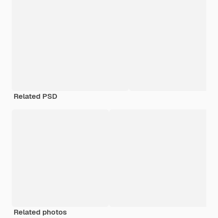
Related PSD
Related photos