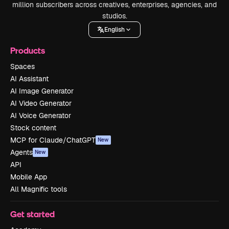
million subscribers across creatives, enterprises, agencies, and
studios.
English
Products
Spaces
AI Assistant
AI Image Generator
AI Video Generator
AI Voice Generator
Stock content
MCP for Claude/ChatGPT
New
Agents
New
API
Mobile App
All Magnific tools
Get started