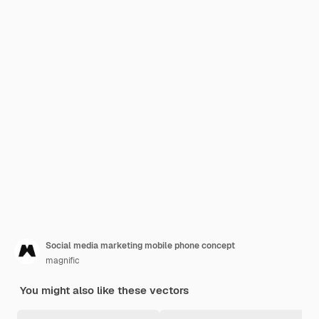
Social media marketing mobile phone concept
magnific
You might also like these vectors