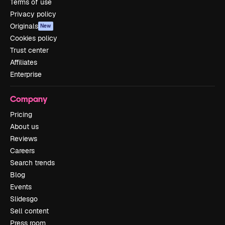
Terms of use
Privacy policy
Originals
New
Cookies policy
Trust center
Affiliates
Enterprise
Company
Pricing
About us
Reviews
Careers
Search trends
Blog
Events
Slidesgo
Sell content
Press room