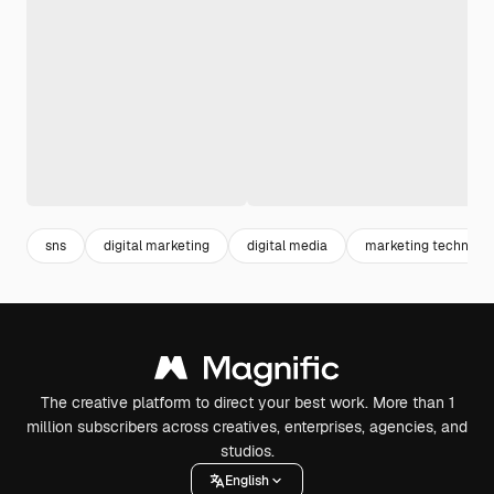
sns
digital marketing
digital media
marketing technolo
The creative platform to direct your best work. More than 1
million subscribers across creatives, enterprises, agencies, and
studios.
English