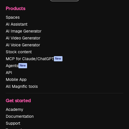
Products
Spaces
AI Assistant
AI Image Generator
AI Video Generator
AI Voice Generator
Stock content
MCP for Claude/ChatGPT
New
Agents
New
API
Mobile App
All Magnific tools
Get started
Academy
Documentation
Support