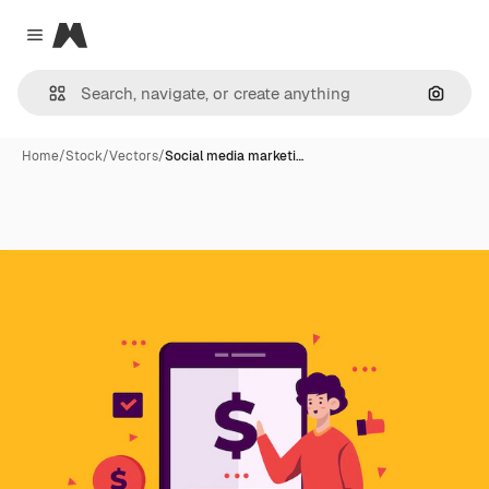
Magnific
Close menu
Search
Home
/
Stock
/
Vectors
/
Social media marketi…