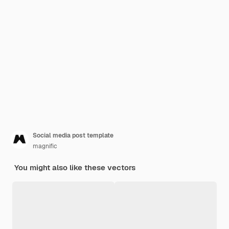
Social media post template
magnific
You might also like these vectors