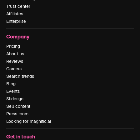
Trust center
Affiliates
Enterprise
Company
Pricing
About us
Reviews
Careers
Search trends
Blog
Events
Slidesgo
Sell content
Press room
Looking for magnific.ai
Get in touch