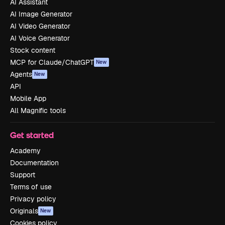
AI Assistant
AI Image Generator
AI Video Generator
AI Voice Generator
Stock content
MCP for Claude/ChatGPT
New
Agents
New
API
Mobile App
All Magnific tools
Get started
Academy
Documentation
Support
Terms of use
Privacy policy
Originals
New
Cookies policy