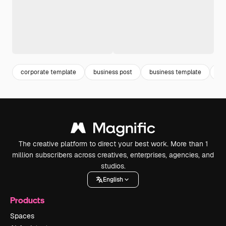
corporate template
business post
business template
co
The creative platform to direct your best work. More than 1
million subscribers across creatives, enterprises, agencies, and
studios.
English
Products
Spaces