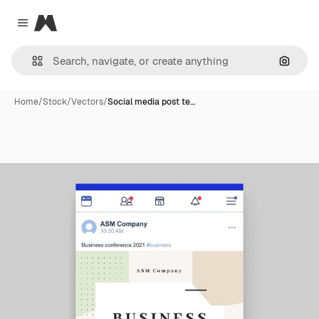
Magnific
Close menu
Search
Home
/
Stock
/
Vectors
/
Social media post te…