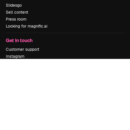
Slidesgo
Sell content
Press room
Looking for magnific.ai
Get in touch
Customer support
Instagram
YouTube
LinkedIn
TikTok
Discord
X
Reddit
Copyright © 2010-
2026
Freepik Company S.L.U.
All rights reserved
.