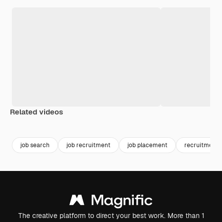
Related videos
Premium
Premium
Generated by AI
Premium
Premium
Generated b
job search
job recruitment
job placement
recruitment
The creative platform to direct your best work. More than 1