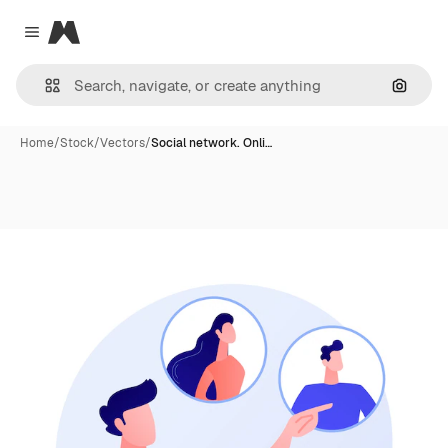
Magnific
Close menu
Search
Home
/
Stock
/
Vectors
/
Social network. Onli…