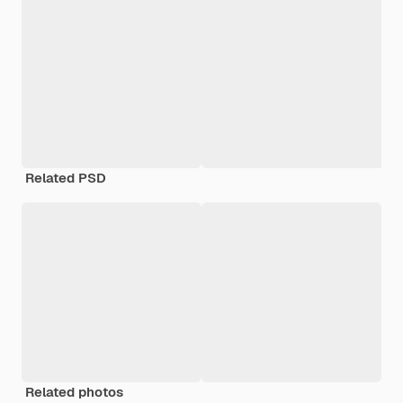
Related PSD
Related photos