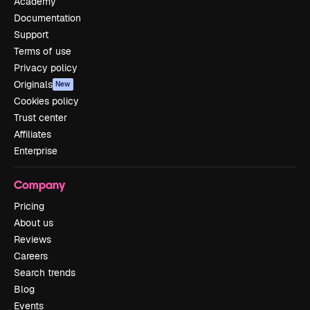
Academy
Documentation
Support
Terms of use
Privacy policy
Originals
New
Cookies policy
Trust center
Affiliates
Enterprise
Company
Pricing
About us
Reviews
Careers
Search trends
Blog
Events