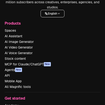
million subscribers across creatives, enterprises, agencies, and
studios.
English
Products
Spaces
AI Assistant
AI Image Generator
AI Video Generator
AI Voice Generator
Stock content
MCP for Claude/ChatGPT
New
Agents
New
API
Mobile App
All Magnific tools
Get started