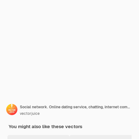
Social network. Online dating service, chatting, internet communication. Girl cartoon character looking at profiles with photo on social media concept illustration
vectorjuice
You might also like these vectors