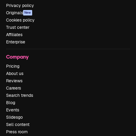
Privacy policy
Originals
New
Cookies policy
Trust center
Affiliates
Enterprise
Company
Pricing
About us
Reviews
Careers
Search trends
Blog
Events
Slidesgo
Sell content
Press room