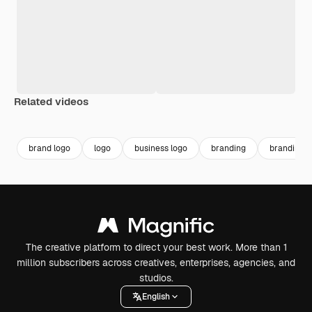
Related videos
Premium
Premium
Premium
Premium
brand logo
logo
business logo
branding
branding l
The creative platform to direct your best work. More than 1
million subscribers across creatives, enterprises, agencies, and
studios.
English