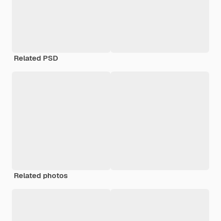
Related PSD
Related photos