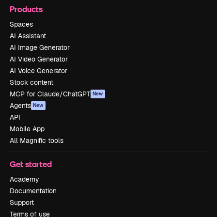
Products
Spaces
AI Assistant
AI Image Generator
AI Video Generator
AI Voice Generator
Stock content
MCP for Claude/ChatGPT
New
Agents
New
API
Mobile App
All Magnific tools
Get started
Academy
Documentation
Support
Terms of use