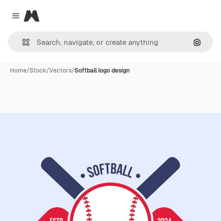
Magnific
Close menu
Search
Home
/
Stock
/
Vectors
/
Softball logo design