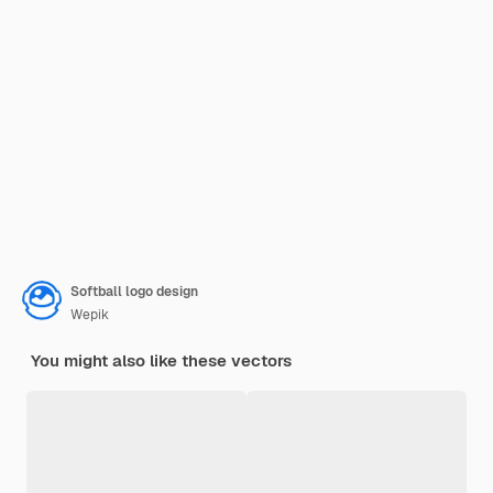
Softball logo design
Wepik
You might also like these vectors