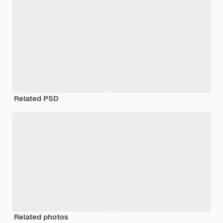
Related PSD
Related photos