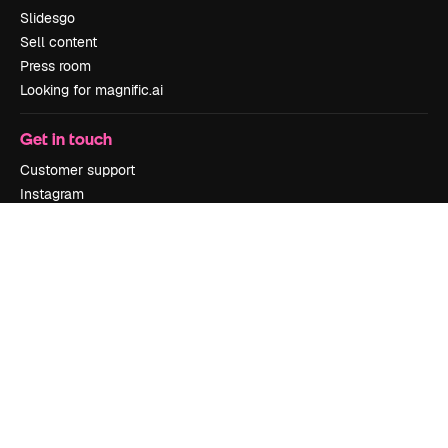
Slidesgo
Sell content
Press room
Looking for magnific.ai
Get in touch
Customer support
Instagram
YouTube
LinkedIn
TikTok
Discord
X
Reddit
Copyright © 2010-
2026
Freepik Company S.L.U.
All rights reserved
.