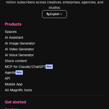
million subscribers across creatives, enterprises, agencies, and
studios.
English
Products
Spaces
AI Assistant
AI Image Generator
AI Video Generator
AI Voice Generator
Stock content
MCP for Claude/ChatGPT
New
Agents
New
API
Mobile App
All Magnific tools
Get started