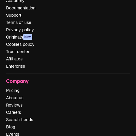
Academy
Documentation
Support
Terms of use
Privacy policy
Originals
New
Cookies policy
Trust center
Affiliates
Enterprise
Company
Pricing
About us
Reviews
Careers
Search trends
Blog
Events