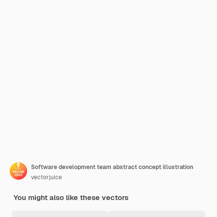
Software development team abstract concept illustration
vectorjuice
You might also like these vectors