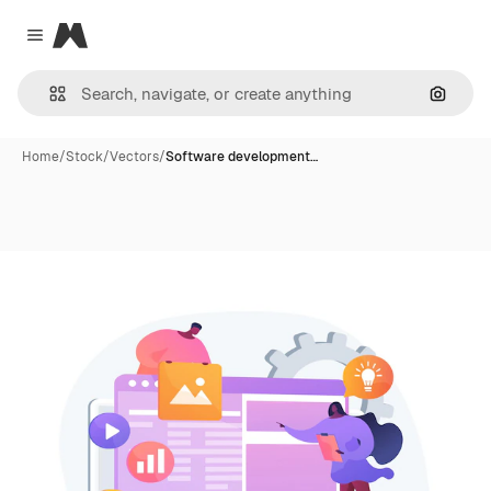
Magnific
Close menu
Search
Home
/
Stock
/
Vectors
/
Software development…