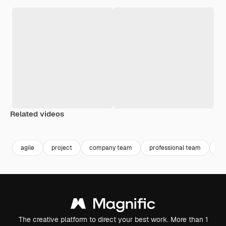
Related videos
agile
project
company team
professional team
ma
The creative platform to direct your best work. More than 1