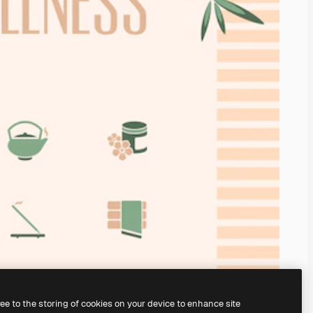
ree to the storing of cookies on your device to enhance site