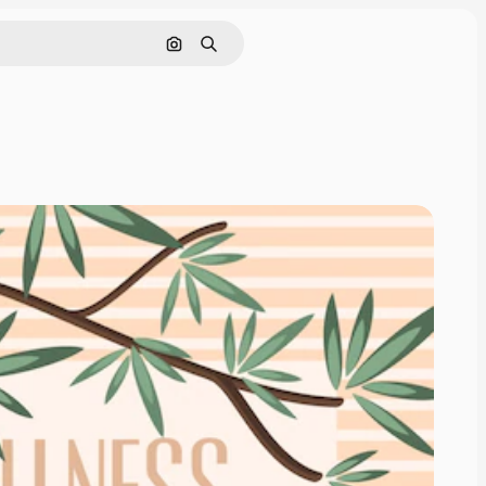
Search by image
Search