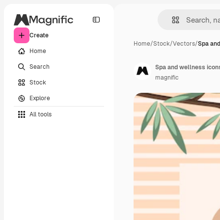
Create
Home
/
Stock
/
Vectors
/
Spa and
Home
Search
Spa and wellness icon
magnific
Stock
Explore
All tools