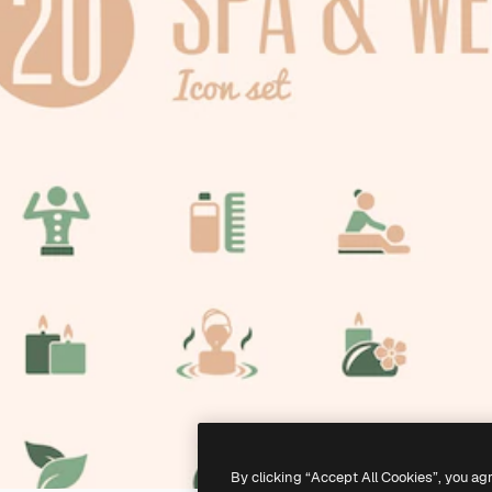
By clicking “Accept All Cookies”, you ag