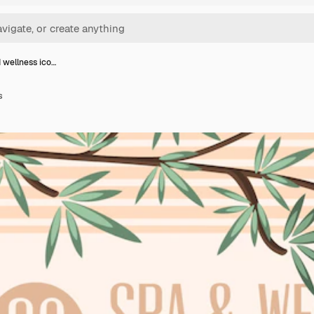
 wellness ico…
s