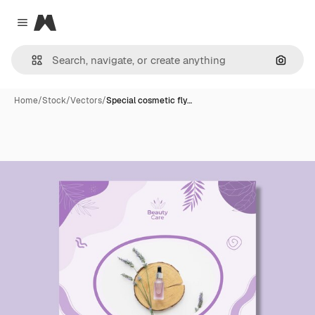
Magnific
Close menu
Search
Home
/
Stock
/
Vectors
/
Special cosmetic fly…