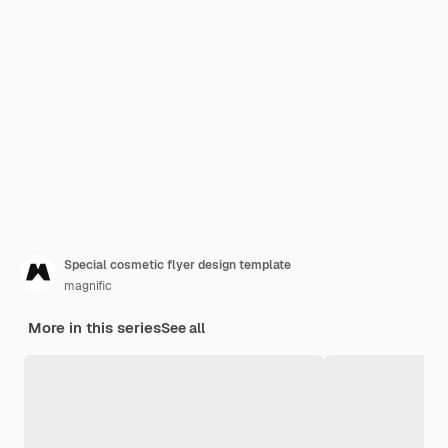
Special cosmetic flyer design template
magnific
More in this series
See all