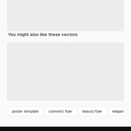
You might also like these vectors
poster template
cosmetic flyer
beauty flyer
elegant fly