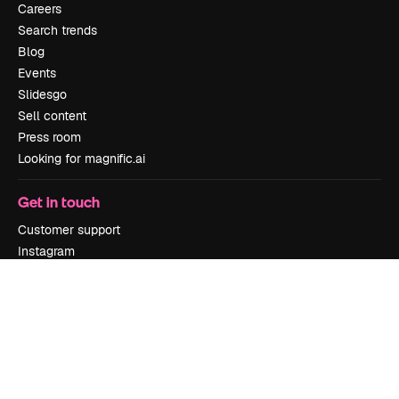
Careers
Search trends
Blog
Events
Slidesgo
Sell content
Press room
Looking for magnific.ai
Get in touch
Customer support
Instagram
YouTube
LinkedIn
TikTok
Discord
X
Reddit