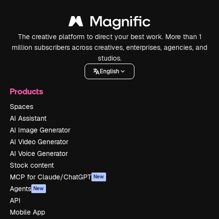
The creative platform to direct your best work. More than 1
million subscribers across creatives, enterprises, agencies, and
studios.
English
Products
Spaces
AI Assistant
AI Image Generator
AI Video Generator
AI Voice Generator
Stock content
MCP for Claude/ChatGPT
New
Agents
New
API
Mobile App