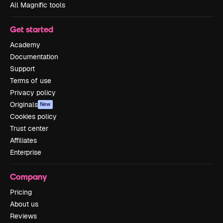
All Magnific tools
Get started
Academy
Documentation
Support
Terms of use
Privacy policy
Originals
New
Cookies policy
Trust center
Affiliates
Enterprise
Company
Pricing
About us
Reviews