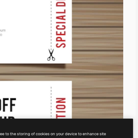
ree to the storing of cookies on your device to enhance site