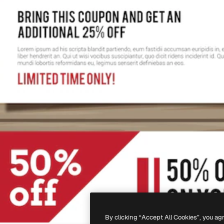
By clicking “Accept All Cookies”, you ag