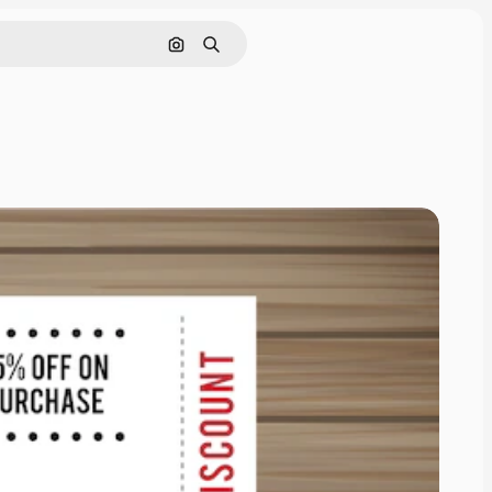
Search by image
Search