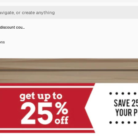
 discount cou…
ons