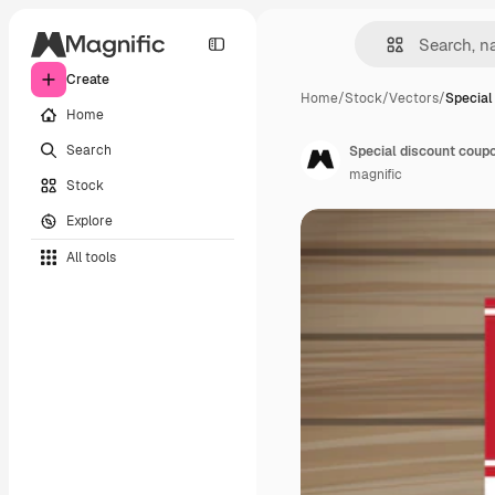
Create
Home
/
Stock
/
Vectors
/
Special
Home
Search
Special discount coup
magnific
Stock
Explore
All tools