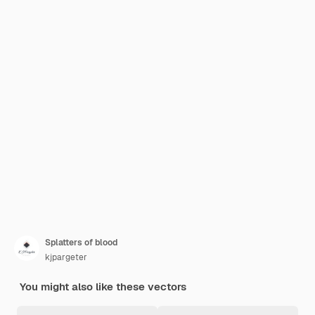
Splatters of blood
kjpargeter
You might also like these vectors