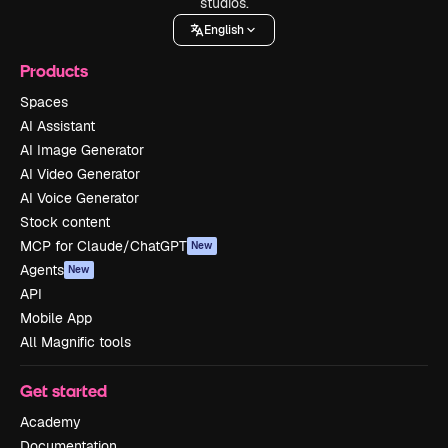
studios.
English
Products
Spaces
AI Assistant
AI Image Generator
AI Video Generator
AI Voice Generator
Stock content
MCP for Claude/ChatGPT
New
Agents
New
API
Mobile App
All Magnific tools
Get started
Academy
Documentation