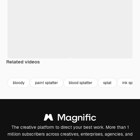
Related videos
Premium
Premium
Premium
Premium
bloody
paint splatter
blood splatter
splat
ink splatte
The creative platform to direct your best work. More than 1
million subscribers across creatives, enterprises, agencies, and