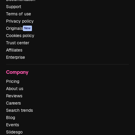
Support
Terms of use
Privacy policy
Originals
New
Cookies policy
Trust center
Affiliates
Enterprise
Company
Pricing
About us
Reviews
Careers
Search trends
Blog
Events
Slidesgo