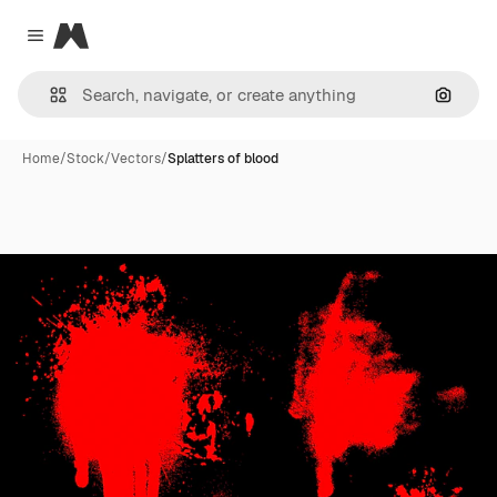
Magnific
Close menu
Search
Home
/
Stock
/
Vectors
/
Splatters of blood