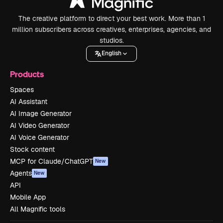
The creative platform to direct your best work. More than 1
million subscribers across creatives, enterprises, agencies, and
studios.
English
Products
Spaces
AI Assistant
AI Image Generator
AI Video Generator
AI Voice Generator
Stock content
MCP for Claude/ChatGPT
New
Agents
New
API
Mobile App
All Magnific tools