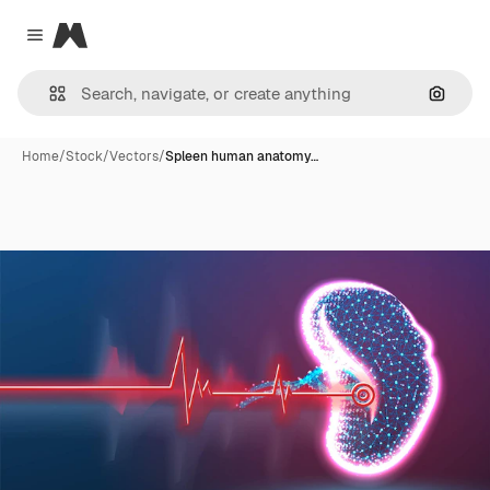
Magnific
Close menu
Search
Home
/
Stock
/
Vectors
/
Spleen human anatomy…