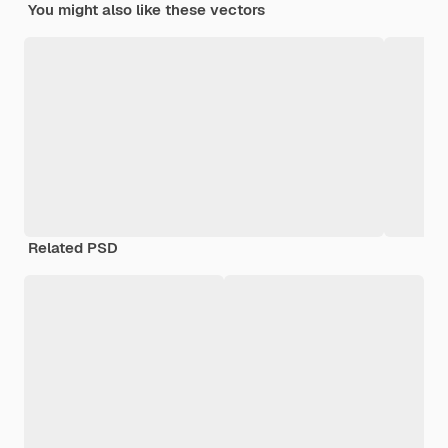
You might also like these vectors
Related PSD