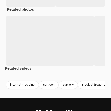
Related photos
Related videos
Premium
Premium
Generated by AI
Premium
Premium
Generated b
internal medicine
surgeon
surgery
medical treatment