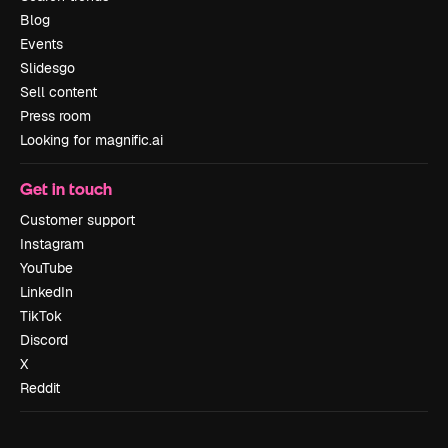
Blog
Events
Slidesgo
Sell content
Press room
Looking for magnific.ai
Get in touch
Customer support
Instagram
YouTube
LinkedIn
TikTok
Discord
X
Reddit