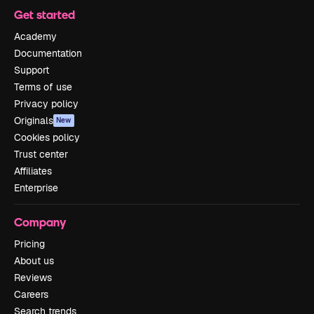
Get started
Academy
Documentation
Support
Terms of use
Privacy policy
Originals
New
Cookies policy
Trust center
Affiliates
Enterprise
Company
Pricing
About us
Reviews
Careers
Search trends