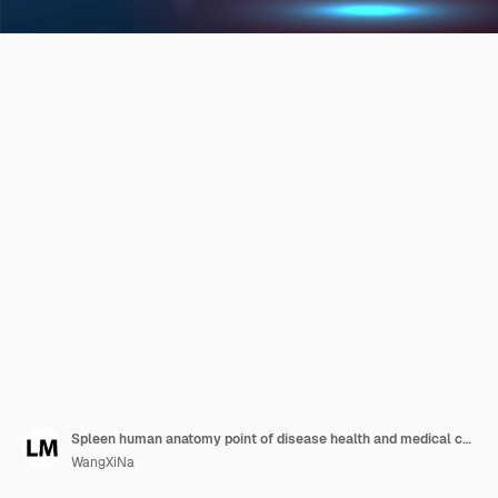
Spleen human anatomy point of disease health and medical concept red laser surgeon technology abstract low poly wireframe mesh design red and blue background vector illustration
WangXiNa