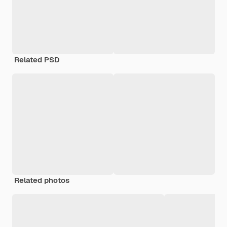
Related PSD
Related photos