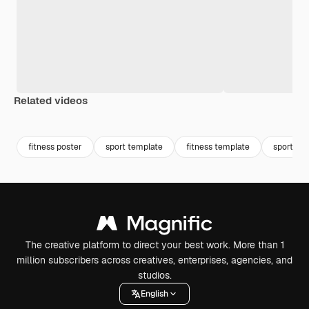
Related videos
Premium
Premium
Premium
Premium
fitness poster
sport template
fitness template
sporty
The creative platform to direct your best work. More than 1
million subscribers across creatives, enterprises, agencies, and
studios.
English