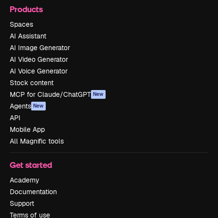
Products
Spaces
AI Assistant
AI Image Generator
AI Video Generator
AI Voice Generator
Stock content
MCP for Claude/ChatGPT
New
Agents
New
API
Mobile App
All Magnific tools
Get started
Academy
Documentation
Support
Terms of use