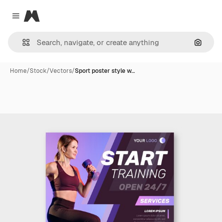
Magnific
Close menu
Search
Home
/
Stock
/
Vectors
/
Sport poster style w…