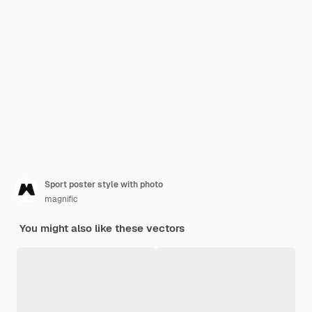
Sport poster style with photo
magnific
You might also like these vectors