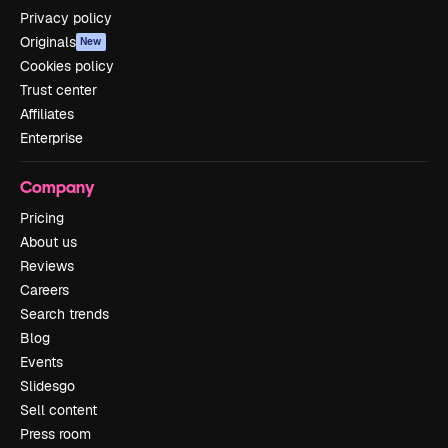
Privacy policy
Originals
New
Cookies policy
Trust center
Affiliates
Enterprise
Company
Pricing
About us
Reviews
Careers
Search trends
Blog
Events
Slidesgo
Sell content
Press room