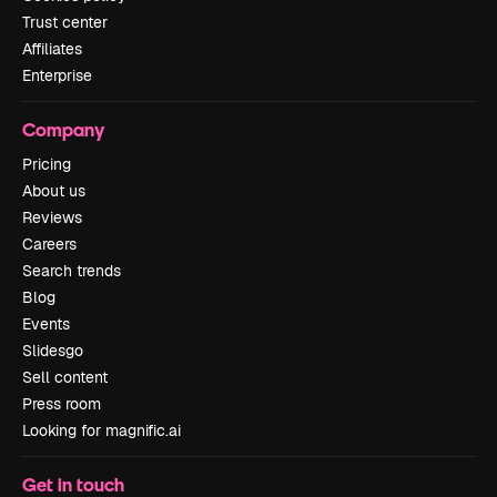
Trust center
Affiliates
Enterprise
Company
Pricing
About us
Reviews
Careers
Search trends
Blog
Events
Slidesgo
Sell content
Press room
Looking for magnific.ai
Get in touch