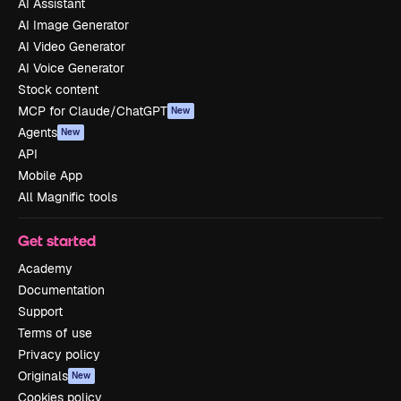
AI Assistant
AI Image Generator
AI Video Generator
AI Voice Generator
Stock content
MCP for Claude/ChatGPT
New
Agents
New
API
Mobile App
All Magnific tools
Get started
Academy
Documentation
Support
Terms of use
Privacy policy
Originals
New
Cookies policy