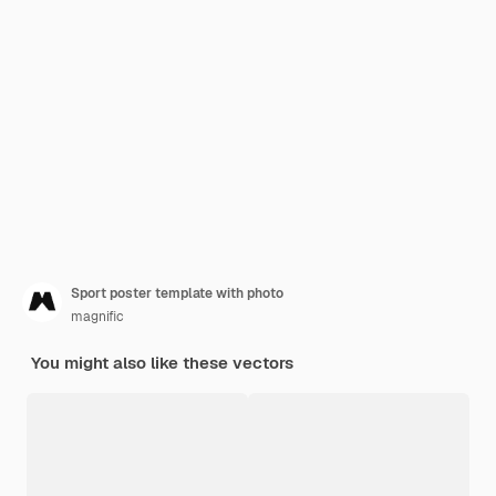
Sport poster template with photo
magnific
You might also like these vectors