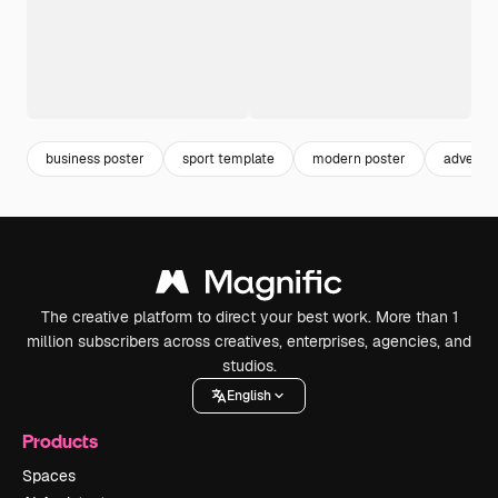
business poster
sport template
modern poster
advertis
The creative platform to direct your best work. More than 1
million subscribers across creatives, enterprises, agencies, and
studios.
English
Products
Spaces