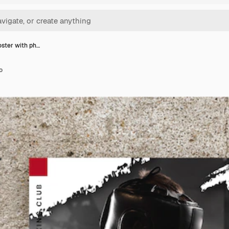
oster with ph…
o