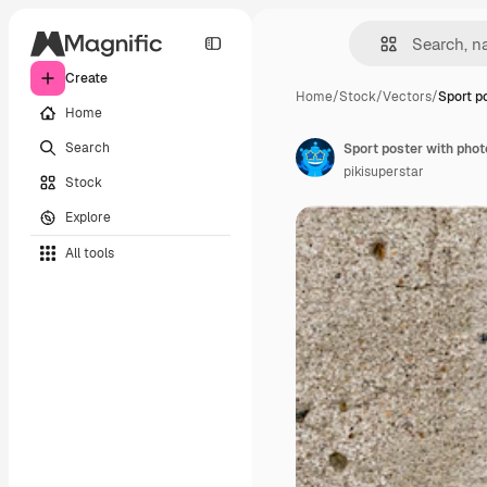
Create
Home
/
Stock
/
Vectors
/
Sport p
Home
Search
Sport poster with phot
pikisuperstar
Stock
Explore
All tools