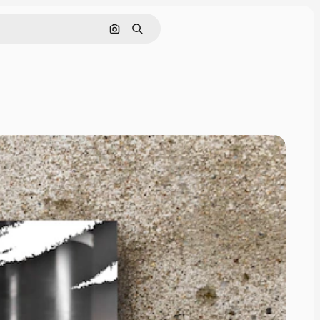
Search by image
Search