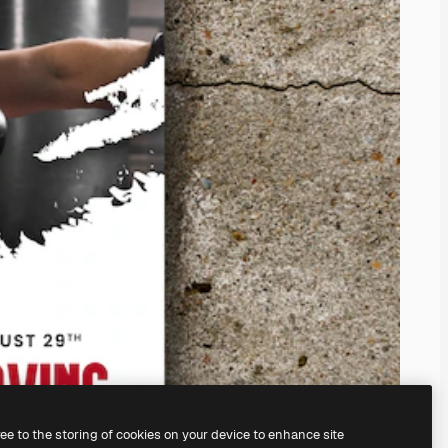
ree to the storing of cookies on your device to enhance site