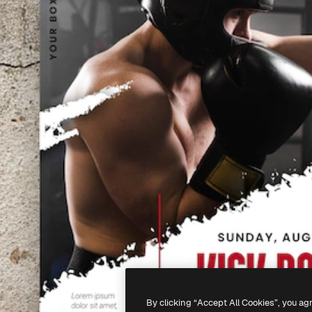
By clicking “Accept All Cookies”, you ag